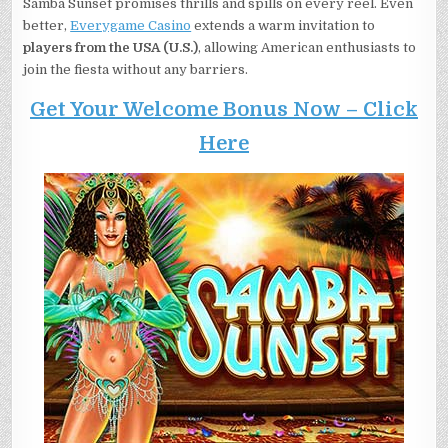
Samba Sunset promises thrills and spills on every reel. Even
better,
Everygame Casino
extends a warm invitation to
players from the USA (U.S.)
, allowing American enthusiasts to
join the fiesta without any barriers.
Get Your Welcome Bonus Now – Click
Here