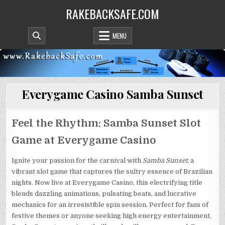
Skip
RAKEBACKSAFE.COM
to
content
MENU
Everygame Casino Samba Sunset
Feel the Rhythm: Samba Sunset Slot
Game at Everygame Casino
Ignite your passion for the carnival with
Samba Sunset
, a
vibrant slot game that captures the sultry essence of Brazilian
nights. Now live at Everygame Casino, this electrifying title
blends dazzling animations, pulsating beats, and lucrative
mechanics for an irresistible spin session. Perfect for fans of
festive themes or anyone seeking high energy entertainment,