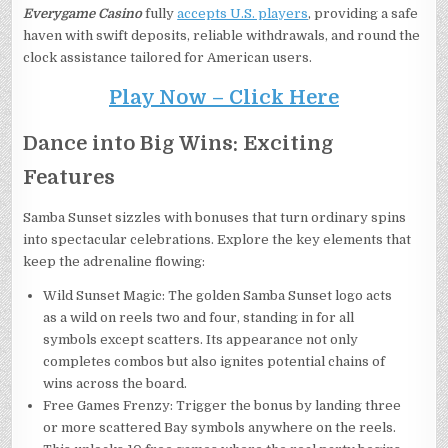
Everygame Casino
fully
accepts U.S. players
, providing a safe
haven with swift deposits, reliable withdrawals, and round the
clock assistance tailored for American users.
Play Now – Click Here
Dance into Big Wins: Exciting
Features
Samba Sunset sizzles with bonuses that turn ordinary spins
into spectacular celebrations. Explore the key elements that
keep the adrenaline flowing:
Wild Sunset Magic: The golden Samba Sunset logo acts
as a wild on reels two and four, standing in for all
symbols except scatters. Its appearance not only
completes combos but also ignites potential chains of
wins across the board.
Free Games Frenzy: Trigger the bonus by landing three
or more scattered Bay symbols anywhere on the reels.