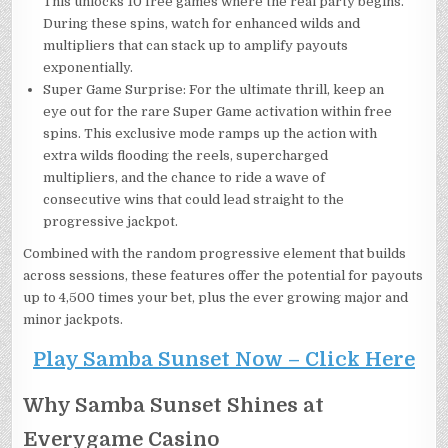
This unlocks 10 free games where the real party begins.
During these spins, watch for enhanced wilds and
multipliers that can stack up to amplify payouts
exponentially.
Super Game Surprise: For the ultimate thrill, keep an
eye out for the rare Super Game activation within free
spins. This exclusive mode ramps up the action with
extra wilds flooding the reels, supercharged
multipliers, and the chance to ride a wave of
consecutive wins that could lead straight to the
progressive jackpot.
Combined with the random progressive element that builds
across sessions, these features offer the potential for payouts
up to 4,500 times your bet, plus the ever growing major and
minor jackpots.
Play Samba Sunset Now – Click Here
Why Samba Sunset Shines at
Everygame Casino