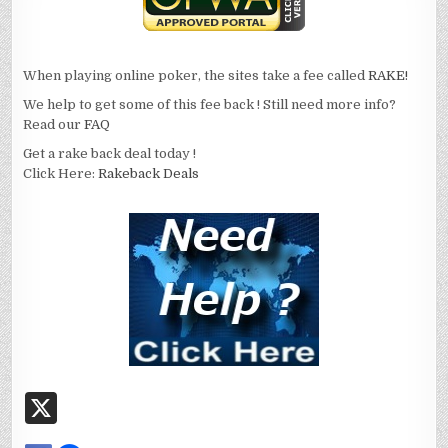
p
p
When playing online poker, the sites take a fee called
RAKE!
We help to get some of this fee back ! Still need more info?
Read our
FAQ
Get a rake back deal today !
Click Here:
Rakeback Deals
X