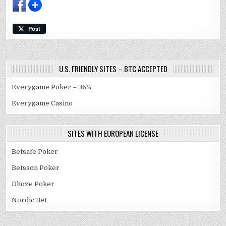
Post
U.S. FRIENDLY SITES – BTC ACCEPTED
Everygame Poker – 36%
Everygame Casino
SITES WITH EUROPEAN LICENSE
Betsafe Poker
Betsson Poker
Dhoze Poker
Nordic Bet