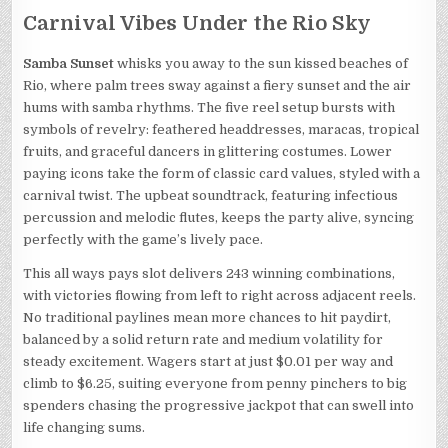
Carnival Vibes Under the Rio Sky
Samba Sunset
whisks you away to the sun kissed beaches of
Rio, where palm trees sway against a fiery sunset and the air
hums with samba rhythms. The five reel setup bursts with
symbols of revelry: feathered headdresses, maracas, tropical
fruits, and graceful dancers in glittering costumes. Lower
paying icons take the form of classic card values, styled with a
carnival twist. The upbeat soundtrack, featuring infectious
percussion and melodic flutes, keeps the party alive, syncing
perfectly with the game’s lively pace.
This all ways pays slot delivers 243 winning combinations,
with victories flowing from left to right across adjacent reels.
No traditional paylines mean more chances to hit paydirt,
balanced by a solid return rate and medium volatility for
steady excitement. Wagers start at just $0.01 per way and
climb to $6.25, suiting everyone from penny pinchers to big
spenders chasing the progressive jackpot that can swell into
life changing sums.