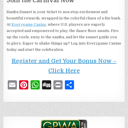
Join the Carnival Now
Samba Sunset is your ticket to non stop excitement and
bountiful rewards, wrapped in the colorful chaos of a Rio bash.
At
Everygame Casino
, where U.S. players are eagerly
accepted and empowered to play, the dance floor awaits. Fire
up the reels, sway to the samba, and let the sunset guide you
to glory. Eager to shake things up? Log into Everygame Casino
today and start the celebration.
Register and Get Your Bonus Now –
Click Here
E
Pi
W
D
P
S
m
n
h
ig
ri
h
ai
te
at
g
n
ar
l
re
s
t
e
st
A