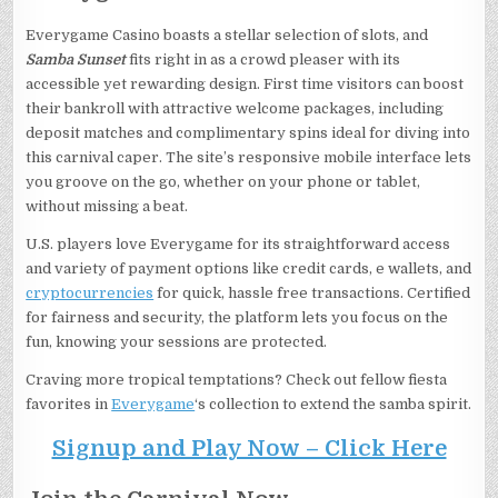
Everygame Casino boasts a stellar selection of slots, and
Samba Sunset
fits right in as a crowd pleaser with its
accessible yet rewarding design. First time visitors can boost
their bankroll with attractive welcome packages, including
deposit matches and complimentary spins ideal for diving into
this carnival caper. The site’s responsive mobile interface lets
you groove on the go, whether on your phone or tablet,
without missing a beat.
U.S. players love Everygame for its straightforward access
and variety of payment options like credit cards, e wallets, and
cryptocurrencies
for quick, hassle free transactions. Certified
for fairness and security, the platform lets you focus on the
fun, knowing your sessions are protected.
Craving more tropical temptations? Check out fellow fiesta
favorites in
Everygame
‘s collection to extend the samba spirit.
Signup and Play Now – Click Here