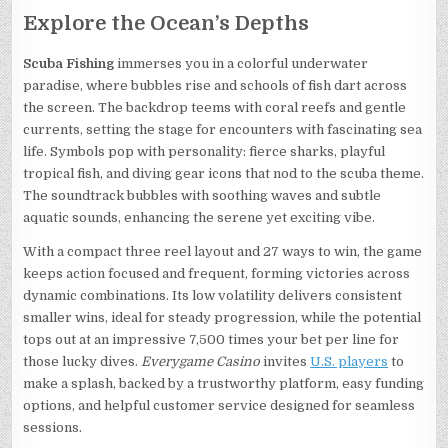
Explore the Ocean’s Depths
Scuba Fishing
immerses you in a colorful underwater
paradise, where bubbles rise and schools of fish dart across
the screen. The backdrop teems with coral reefs and gentle
currents, setting the stage for encounters with fascinating sea
life. Symbols pop with personality: fierce sharks, playful
tropical fish, and diving gear icons that nod to the scuba theme.
The soundtrack bubbles with soothing waves and subtle
aquatic sounds, enhancing the serene yet exciting vibe.
With a compact three reel layout and 27 ways to win, the game
keeps action focused and frequent, forming victories across
dynamic combinations. Its low volatility delivers consistent
smaller wins, ideal for steady progression, while the potential
tops out at an impressive 7,500 times your bet per line for
those lucky dives.
Everygame Casino
invites
U.S. players
to
make a splash, backed by a trustworthy platform, easy funding
options, and helpful customer service designed for seamless
sessions.