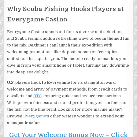
Why Scuba Fishing Hooks Players at
Everygame Casino
Everygame Casino stands out for its diverse slot selection,
and Scuba Fishing adds a refreshing wave of ocean themed fun
to the mix. Beginners can launch their expedition with
welcoming promotions like deposit boosts or free spins
suited for this aquatic gem. The mobile ready format lets you
dive in from your smartphone or tablet, turning any downtime
into deep sea delight.
U.S. players flock to Everygame
for its straightforward
welcome and array of payment methods, from credit cards to
e wallets and
BTC
, ensuring quick and secure transactions.
With proven fairness and robust protection, you can focus on
the fish, not the fine print. Looking for more marine magic?
Browse
Everygame
‘s other watery wonders to extend your
subaquatic safari.
Get Your Welcome Bonus Now – Click