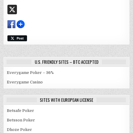
X
Post
U.S. FRIENDLY SITES – BTC ACCEPTED
Everygame Poker – 36%
Everygame Casino
SITES WITH EUROPEAN LICENSE
Betsafe Poker
Betsson Poker
Dhoze Poker