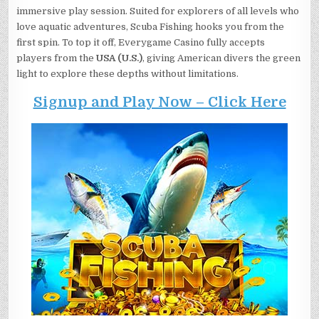
immersive play session. Suited for explorers of all levels who
love aquatic adventures, Scuba Fishing hooks you from the
first spin. To top it off, Everygame Casino fully accepts
players from the
USA (U.S.)
, giving American divers the green
light to explore these depths without limitations.
Signup and Play Now – Click Here