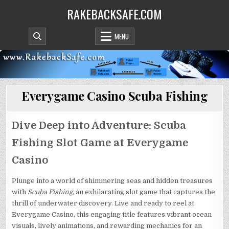
Skip
RAKEBACKSAFE.COM
to
content
MENU
Everygame Casino Scuba Fishing
Dive Deep into Adventure: Scuba
Fishing Slot Game at Everygame
Casino
Plunge into a world of shimmering seas and hidden treasures
with
Scuba Fishing
, an exhilarating slot game that captures the
thrill of underwater discovery. Live and ready to reel at
Everygame Casino, this engaging title features vibrant ocean
visuals, lively animations, and rewarding mechanics for an