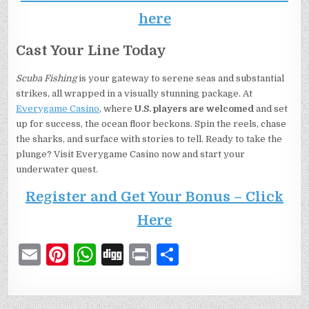
here
Cast Your Line Today
Scuba Fishing
is your gateway to serene seas and substantial
strikes, all wrapped in a visually stunning package. At
Everygame Casino
, where
U.S. players are welcomed
and set
up for success, the ocean floor beckons. Spin the reels, chase
the sharks, and surface with stories to tell. Ready to take the
plunge? Visit Everygame Casino now and start your
underwater quest.
Register and Get Your Bonus – Click
Here
E
Pi
W
D
P
S
m
n
h
ig
ri
h
ai
te
at
g
n
ar