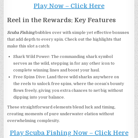
Play Now – Click Here
Reel in the Rewards: Key Features
Scuba Fishing
bubbles over with simple yet effective bonuses
that add depth to every spin. Check out the highlights that
make this slot a catch:
Shark Wild Power: The commanding shark symbol
serves as the wild, stepping in for any other icon to
complete winning lines and boost your haul.
Free Spins Dive: Land three wild sharks anywhere on
the reels to unlock free spins, where the ocean’s bounty
flows freely, giving you extra chances to net big without
dipping into your balance.
These straightforward elements blend luck and timing,
creating moments of pure underwater elation without
overwhelming complexity.
Play Scuba Fishing Now – Click Here