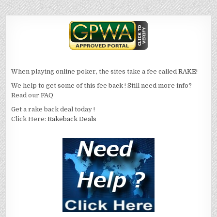
l
re
s
t
e
st
A
p
p
When playing online poker, the sites take a fee called
RAKE!
We help to get some of this fee back ! Still need more info?
Read our
FAQ
Get a rake back deal today !
Click Here:
Rakeback Deals