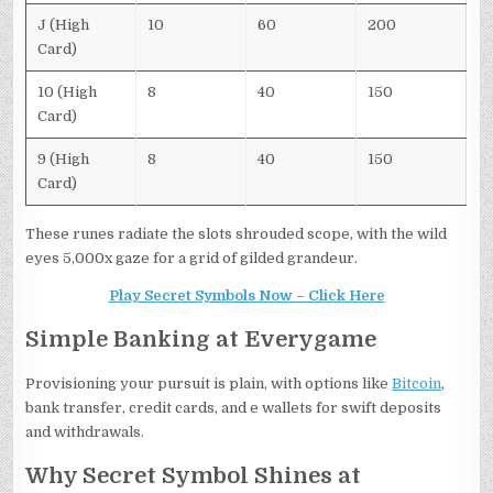
J (High
10
60
200
Card)
10 (High
8
40
150
Card)
9 (High
8
40
150
Card)
These runes radiate the slots shrouded scope, with the wild
eyes 5,000x gaze for a grid of gilded grandeur.
Play Secret Symbols Now – Click Here
Simple Banking at Everygame
Provisioning your pursuit is plain, with options like
Bitcoin
,
bank transfer, credit cards, and e wallets for swift deposits
and withdrawals.
Why Secret Symbol Shines at