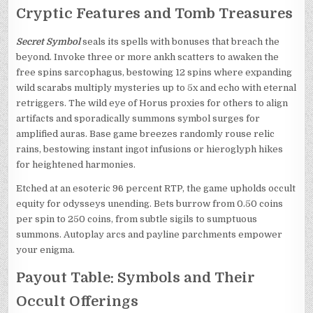
Cryptic Features and Tomb Treasures
Secret Symbol
seals its spells with bonuses that breach the
beyond. Invoke three or more ankh scatters to awaken the
free spins sarcophagus, bestowing 12 spins where expanding
wild scarabs multiply mysteries up to 5x and echo with eternal
retriggers. The wild eye of Horus proxies for others to align
artifacts and sporadically summons symbol surges for
amplified auras. Base game breezes randomly rouse relic
rains, bestowing instant ingot infusions or hieroglyph hikes
for heightened harmonies.
Etched at an esoteric 96 percent RTP, the game upholds occult
equity for odysseys unending. Bets burrow from 0.50 coins
per spin to 250 coins, from subtle sigils to sumptuous
summons. Autoplay arcs and payline parchments empower
your enigma.
Payout Table: Symbols and Their
Occult Offerings