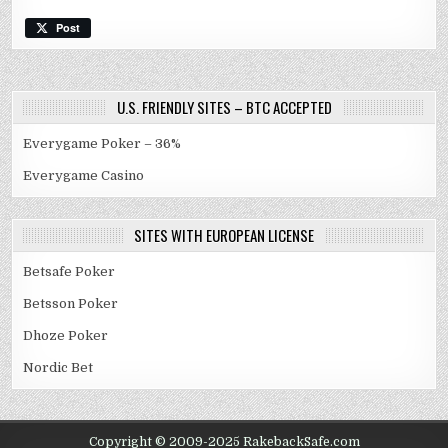
Post
U.S. FRIENDLY SITES – BTC ACCEPTED
Everygame Poker – 36%
Everygame Casino
SITES WITH EUROPEAN LICENSE
Betsafe Poker
Betsson Poker
Dhoze Poker
Nordic Bet
Copyright © 2009-2025 RakebackSafe.com