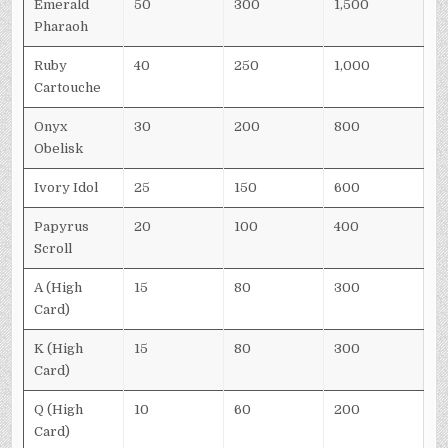
Emerald
50
300
1,500
Pharaoh
Ruby
40
250
1,000
Cartouche
Onyx
30
200
800
Obelisk
Ivory Idol
25
150
600
Papyrus
20
100
400
Scroll
A (High
15
80
300
Card)
K (High
15
80
300
Card)
Q (High
10
60
200
Card)