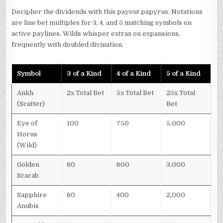
Decipher the dividends with this payout papyrus. Notations
are line bet multiples for 3, 4, and 5 matching symbols on
active paylines. Wilds whisper extras on expansions,
frequently with doubled divination.
Symbol
3 of a Kind
4 of a Kind
5 of a Kind
Ankh
2x Total Bet
5x Total Bet
25x Total
(Scatter)
Bet
Eye of
100
750
5,000
Horus
(Wild)
Golden
80
600
3,000
Scarab
Sapphire
60
400
2,000
Anubis