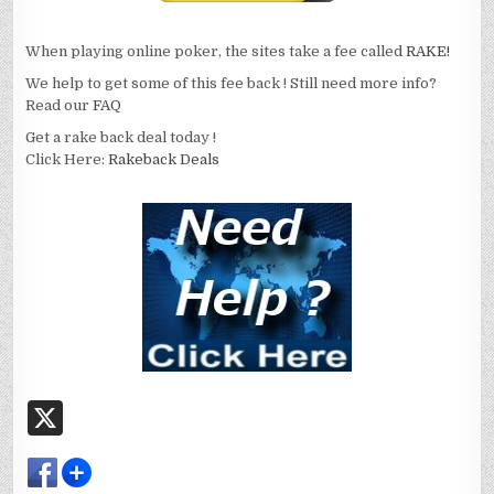
p
When playing online poker, the sites take a fee called
RAKE!
We help to get some of this fee back ! Still need more info?
Read our
FAQ
Get a rake back deal today !
Click Here:
Rakeback Deals
X