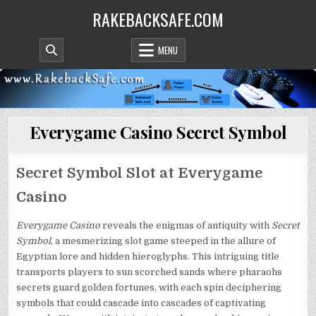
Skip
RAKEBACKSAFE.COM
to
content
MENU
Everygame Casino Secret Symbol
Secret Symbol Slot at Everygame
Casino
Everygame Casino
reveals the enigmas of antiquity with
Secret
Symbol
, a mesmerizing slot game steeped in the allure of
Egyptian lore and hidden hieroglyphs. This intriguing title
transports players to sun scorched sands where pharaohs
secrets guard golden fortunes, with each spin deciphering
symbols that could cascade into cascades of captivating