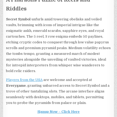
Riddles
Secret Symbol
unfurls amid towering obelisks and veiled
vaults, brimming with icons of imperial intrigue like the
enigmatic ankh, emerald scarabs, sapphire eyes, and royal
cartouches. The 5 reel, 3 row enigma embeds 50 paylines,
etching cryptic codes to conquest through low value papyrus
scrolls and premium pyramid peaks. Medium volatility echoes
the tombs tempo, granting a measured march of modest
mysteries alongside the unveiling of vaulted victories, ideal
for intrepid interpreters from whisper wise wanderers to
bold relic raiders.
Players from the USA
are welcome and accepted at
Everygame
, granting unbarred access to Secret Symbol and a
trove of other tantalizing slots. The arcane interface aligns
seamlessly with desktops, mobiles, and tablets, permitting
you to probe the pyramids from palace or plain.
Signup Now – Click Here