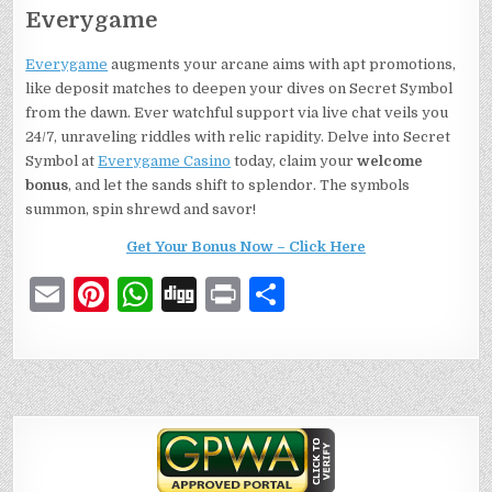
Everygame
Everygame
augments your arcane aims with apt promotions,
like deposit matches to deepen your dives on Secret Symbol
from the dawn. Ever watchful support via live chat veils you
24/7, unraveling riddles with relic rapidity. Delve into Secret
Symbol at
Everygame Casino
today, claim your
welcome
bonus
, and let the sands shift to splendor. The symbols
summon, spin shrewd and savor!
Get Your Bonus Now – Click Here
E
Pi
W
D
P
S
m
n
h
ig
ri
h
ai
te
at
g
n
ar
l
re
s
t
e
st
A
p