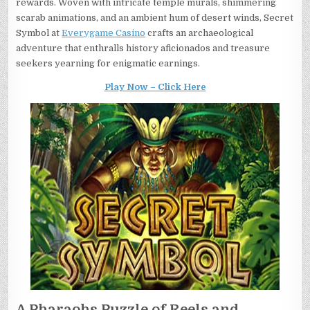
rewards. Woven with intricate temple murals, shimmering
scarab animations, and an ambient hum of desert winds, Secret
Symbol at
Everygame Casino
crafts an archaeological
adventure that enthralls history aficionados and treasure
seekers yearning for enigmatic earnings.
Play Now – Click Here
A Pharaohs Puzzle of Reels and