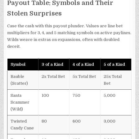
Payout Table: Symbols and Their
Stolen Surprises
Case the cash with this payout plunder. Values are line bet
multipliers for 3, 4, and 5 matching symbols on active paylines.
Wilds weave in extras on expansions, often with doubled
deceit.
Symbol
3 of a Kind
4 of a Kind
5 of a Kind
Bauble
2x Total Bet
5x Total Bet
25x Total
(Scatter)
Bet
Santa
100
750
5,000
Scammer
(Wild)
Twisted
80
600
3,000
Candy Cane