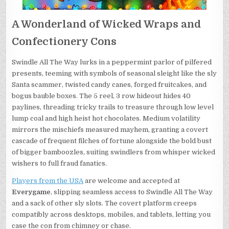
A Wonderland of Wicked Wraps and
Confectionery Cons
Swindle All The Way lurks in a peppermint parlor of pilfered
presents, teeming with symbols of seasonal sleight like the sly
Santa scammer, twisted candy canes, forged fruitcakes, and
bogus bauble boxes. The 5 reel, 3 row hideout hides 40
paylines, threading tricky trails to treasure through low level
lump coal and high heist hot chocolates. Medium volatility
mirrors the mischiefs measured mayhem, granting a covert
cascade of frequent filches of fortune alongside the bold bust
of bigger bamboozles, suiting swindlers from whisper wicked
wishers to full fraud fanatics.
Players from the USA
are welcome and accepted at
Everygame
, slipping seamless access to Swindle All The Way
and a sack of other sly slots. The covert platform creeps
compatibly across desktops, mobiles, and tablets, letting you
case the con from chimney or chase.