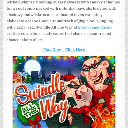
wicked whimsy, blending sugary sweets with sneaky schemes
for a reel romp packed with potential payouts. Frosted with
shadowy snowflake scams, animated elves executing
elaborate escapes, and a soundtrack of jingle bells jingling
with jazzy jazz, Swindle All The Way at
Everygame Casino
crafts a con artists candy caper that charms cheaters and
chance takers alike.
Play Now – Click Here