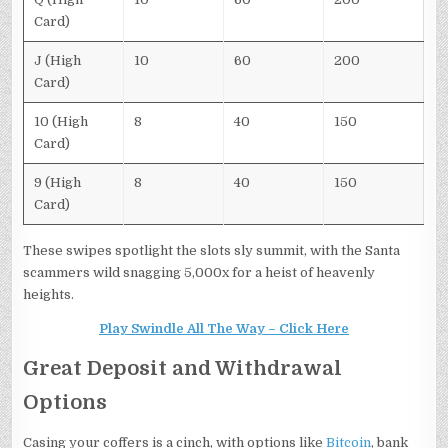
Card)
J (High
10
60
200
Card)
10 (High
8
40
150
Card)
9 (High
8
40
150
Card)
These swipes spotlight the slots sly summit, with the Santa
scammers wild snagging 5,000x for a heist of heavenly
heights.
Play Swindle All The Way – Click Here
Great Deposit and Withdrawal
Options
Casing your coffers is a cinch, with options like
Bitcoin
, bank