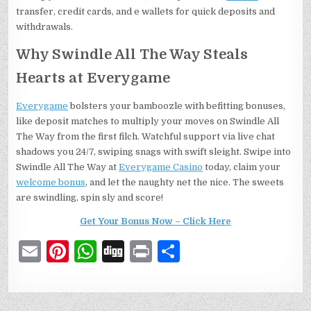
transfer, credit cards, and e wallets for quick deposits and
withdrawals.
Why Swindle All The Way Steals
Hearts at Everygame
Everygame
bolsters your bamboozle with befitting bonuses,
like deposit matches to multiply your moves on Swindle All
The Way from the first filch. Watchful support via live chat
shadows you 24/7, swiping snags with swift sleight. Swipe into
Swindle All The Way at
Everygame Casino
today, claim your
welcome bonus
, and let the naughty net the nice. The sweets
are swindling, spin sly and score!
Get Your Bonus Now – Click Here
E
Pi
W
D
P
S
m
n
h
ig
ri
h
ai
te
at
g
n
ar