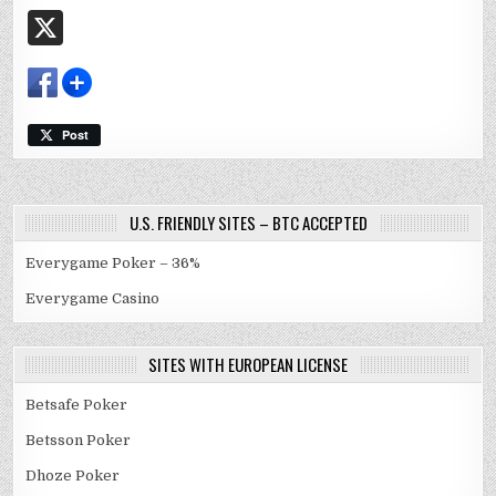
X
Post
U.S. FRIENDLY SITES – BTC ACCEPTED
Everygame Poker – 36%
Everygame Casino
SITES WITH EUROPEAN LICENSE
Betsafe Poker
Betsson Poker
Dhoze Poker