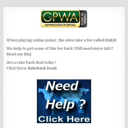
l
re
s
t
e
st
A
p
p
When playing online poker, the sites take a fee called
RAKE!
We help to get some of this fee back ! Still need more info?
Read our
FAQ
Get a rake back deal today !
Click Here:
Rakeback Deals