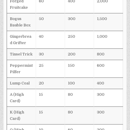
Forged
60
400
2,000
Fruitcake
Bogus
50
300
1,500
Bauble Box
Gingerbrea
40
250
1,000
d Grifter
Tinsel Trick
30
200
800
Peppermint
25
150
600
Pilfer
Lump Coal
20
100
400
A (High
15
80
300
Card)
K (High
15
80
300
Card)
Q (High
10
60
200