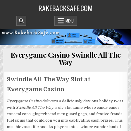
Skip
RAKEBACKSAFE.COM
to
content
MENU
Everygame Casino Swindle All The
Way
Swindle All The Way Slot at
Everygame Casino
Everygame Casino
delivers a deliciously devious holiday twist
with
Swindle All The Way
, a sly slot game where candy canes
conceal cons, gingerbread men guard gags, and festive frauds
fuel spins that could con you into captivating cash prizes. This
mischievous title sneaks players into a winter wonderland of