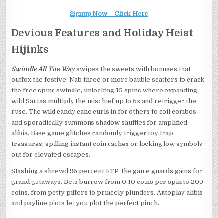
Signup Now – Click Here
Devious Features and Holiday Heist
Hijinks
Swindle All The Way
swipes the sweets with bonuses that
outfox the festive. Nab three or more bauble scatters to crack
the free spins swindle, unlocking 15 spins where expanding
wild Santas multiply the mischief up to 5x and retrigger the
ruse. The wild candy cane curls in for others to coil combos
and sporadically summons shadow shuffles for amplified
alibis. Base game glitches randomly trigger toy trap
treasures, spilling instant coin caches or locking low symbols
out for elevated escapes.
Stashing a shrewd 96 percent RTP, the game guards gains for
grand getaways. Bets burrow from 0.40 coins per spin to 200
coins, from petty pilfers to princely plunders. Autoplay alibis
and payline plots let you plot the perfect pinch.