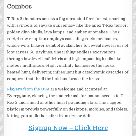
Combos
T-Rex 2
thunders across a fog shrouded fern forest, snarling
with symbols of savage supremacy like the apex T-Rex terror,
golden dino skulls, lava lamps, and amber anomalies. The 5
reel, 4 row eruption employs cascading reels mechanics,
where wins trigger symbol avalanches to reveal new layers of
loot across 50 paylines, unearthing endless excavations
through low level leaf debris and high impact high tails like
meteor multipliers. High volatility harnesses the herds
heated hunt, delivering infrequent but cataclysmic cascades of
conquest that thrill the bold and brace the brave.
Players from the USA
are welcome and accepted at
Everygame
, clearing the underbrush for instant access to T-
Rex 2 and a herd of other heart pounding slots. The rugged
platform prowls powerfully on desktops, mobiles, and tablets,
letting you stalk the safari from den or delta.
Signup Now – Click Here