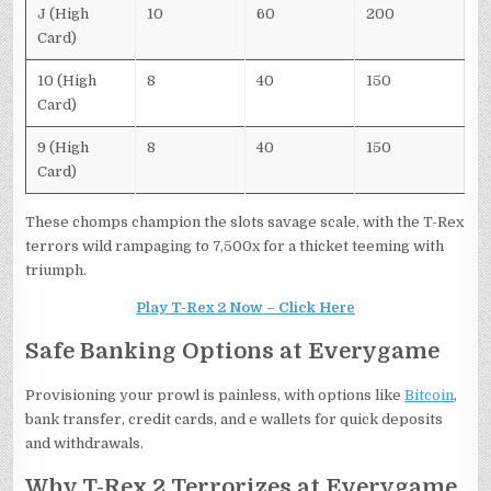
J (High
10
60
200
Card)
10 (High
8
40
150
Card)
9 (High
8
40
150
Card)
These chomps champion the slots savage scale, with the T-Rex
terrors wild rampaging to 7,500x for a thicket teeming with
triumph.
Play T-Rex 2 Now – Click Here
Safe Banking Options at Everygame
Provisioning your prowl is painless, with options like
Bitcoin
,
bank transfer, credit cards, and e wallets for quick deposits
and withdrawals.
Why T-Rex 2 Terrorizes at Everygame