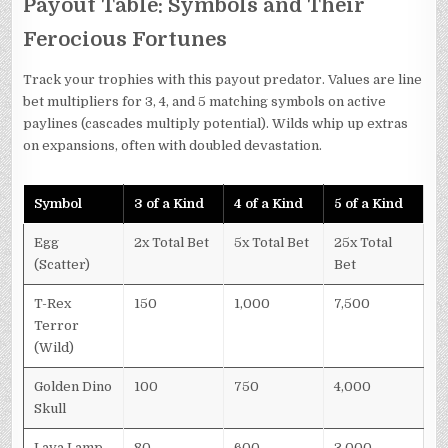
Payout Table: Symbols and Their
Ferocious Fortunes
Track your trophies with this payout predator. Values are line
bet multipliers for 3, 4, and 5 matching symbols on active
paylines (cascades multiply potential). Wilds whip up extras
on expansions, often with doubled devastation.
Symbol
3 of a Kind
4 of a Kind
5 of a Kind
Egg
2x Total Bet
5x Total Bet
25x Total
(Scatter)
Bet
T-Rex
150
1,000
7,500
Terror
(Wild)
Golden Dino
100
750
4,000
Skull
Lava Lamp
80
600
3,000