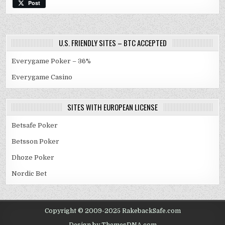
Post
U.S. FRIENDLY SITES – BTC ACCEPTED
Everygame Poker – 36%
Everygame Casino
SITES WITH EUROPEAN LICENSE
Betsafe Poker
Betsson Poker
Dhoze Poker
Nordic Bet
Copyright © 2009-2025 RakebackSafe.com