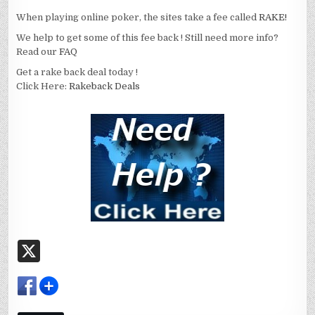
When playing online poker, the sites take a fee called
RAKE!
We help to get some of this fee back ! Still need more info?
Read our
FAQ
Get a rake back deal today !
Click Here:
Rakeback Deals
X