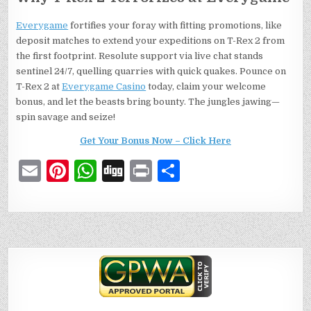
Everygame
fortifies your foray with fitting promotions, like
deposit matches to extend your expeditions on T-Rex 2 from
the first footprint. Resolute support via live chat stands
sentinel 24/7, quelling quarries with quick quakes. Pounce on
T-Rex 2 at
Everygame Casino
today, claim your welcome
bonus, and let the beasts bring bounty. The jungles jawing—
spin savage and seize!
Get Your Bonus Now – Click Here
E
Pi
W
D
P
S
m
n
h
ig
ri
h
ai
te
at
g
n
ar
l
re
s
t
e
st
A
p
p