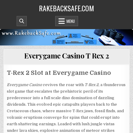
Skip
RAKEBACKSAFE.COM
to
content
MENU
Everygame Casino T Rex 2
T-Rex 2 Slot at Everygame Casino
Everygame Casino
revives the roar with
T-Rex 2
, a thunderous
slot game that escalates the prehistoric peril of its
predecessor into a full scale dino domination of dazzling
dividends. This evolved epic catapults players back to the
Cretaceous chaos, where massive T-Rex jaws, fossil finds, and
volcanic eruptions converge for spins that could erupt into
earth shattering earnings. Loaded with lush jungle vistas
under lava skies, explosive animations of meteor strikes