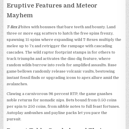
Eruptive Features and Meteor
Mayhem
T-Rex 2
bites with bonuses that bare teeth and bounty. Land
three or more egg scatters to hatch the free spins frenzy,
spawning 15 spins where expanding wild T-Rexes multiply the
melee up to 7x and retrigger the rampage with cascading
cascades. The wild raptor footprint stamps in for others to
track triumphs and activates the dino dig feature, where
random wilds burrow into reels for amplified assaults. Base
game bellows randomly release volcanic vaults, bestowing
instant fossil finds or upgrading icons to apex allure amid the
avalanches.
Clawing a carnivorous 96 percent RTP, the game gnashes
noble returns for nomadic nips. Bets bound from 0.50 coins
per spin to 250 coins, from nibble notes to full feast fortunes.
Autoplay ambushes and payline packs let you pace the
pursuit.