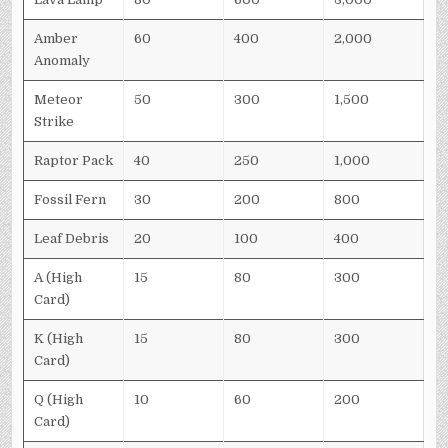
Amber
60
400
2,000
Anomaly
Meteor
50
300
1,500
Strike
Raptor Pack
40
250
1,000
Fossil Fern
30
200
800
Leaf Debris
20
100
400
A (High
15
80
300
Card)
K (High
15
80
300
Card)
Q (High
10
60
200
Card)