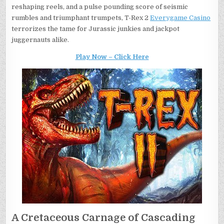
reshaping reels, and a pulse pounding score of seismic
rumbles and triumphant trumpets, T-Rex 2
Everygame Casino
terrorizes the tame for Jurassic junkies and jackpot
juggernauts alike.
Play Now – Click Here
A Cretaceous Carnage of Cascading