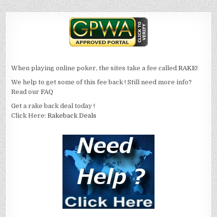
l
re
s
t
e
st
A
p
p
When playing online poker, the sites take a fee called
RAKE!
We help to get some of this fee back ! Still need more info?
Read our
FAQ
Get a rake back deal today !
Click Here:
Rakeback Deals