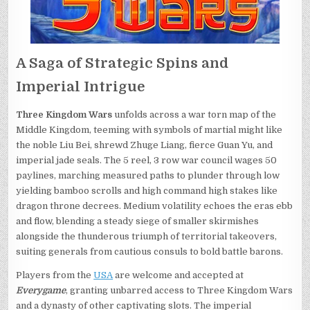
A Saga of Strategic Spins and
Imperial Intrigue
Three Kingdom Wars
unfolds across a war torn map of the
Middle Kingdom, teeming with symbols of martial might like
the noble Liu Bei, shrewd Zhuge Liang, fierce Guan Yu, and
imperial jade seals. The 5 reel, 3 row war council wages 50
paylines, marching measured paths to plunder through low
yielding bamboo scrolls and high command high stakes like
dragon throne decrees. Medium volatility echoes the eras ebb
and flow, blending a steady siege of smaller skirmishes
alongside the thunderous triumph of territorial takeovers,
suiting generals from cautious consuls to bold battle barons.
Players from the
USA
are welcome and accepted at
Everygame
, granting unbarred access to Three Kingdom Wars
and a dynasty of other captivating slots. The imperial