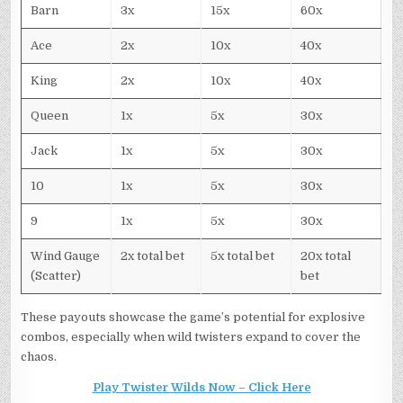
Barn
3x
15x
60x
Ace
2x
10x
40x
King
2x
10x
40x
Queen
1x
5x
30x
Jack
1x
5x
30x
10
1x
5x
30x
9
1x
5x
30x
Wind Gauge
2x total bet
5x total bet
20x total
(Scatter)
bet
These payouts showcase the game’s potential for explosive
combos, especially when wild twisters expand to cover the
chaos.
Play Twister Wilds Now – Click Here