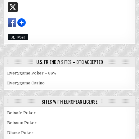
X
Post
U.S. FRIENDLY SITES – BTC ACCEPTED
Everygame Poker – 36%
Everygame Casino
SITES WITH EUROPEAN LICENSE
Betsafe Poker
Betsson Poker
Dhoze Poker