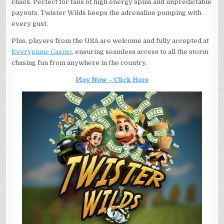
chaos. Perfect for fans of high energy spins and unpredictable
payouts, Twister Wilds keeps the adrenaline pumping with
every gust.
Plus, players from the USA are welcome and fully accepted at
Everygame Casino
, ensuring seamless access to all the storm
chasing fun from anywhere in the country.
Play Now – Click Here