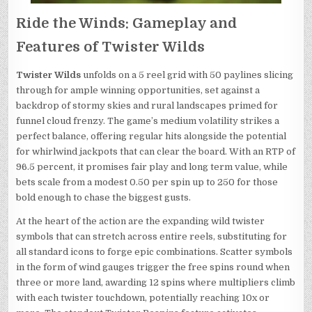
Ride the Winds: Gameplay and
Features of Twister Wilds
Twister Wilds
unfolds on a 5 reel grid with 50 paylines slicing
through for ample winning opportunities, set against a
backdrop of stormy skies and rural landscapes primed for
funnel cloud frenzy. The game’s medium volatility strikes a
perfect balance, offering regular hits alongside the potential
for whirlwind jackpots that can clear the board. With an RTP of
96.5 percent, it promises fair play and long term value, while
bets scale from a modest 0.50 per spin up to 250 for those
bold enough to chase the biggest gusts.
At the heart of the action are the expanding wild twister
symbols that can stretch across entire reels, substituting for
all standard icons to forge epic combinations. Scatter symbols
in the form of wind gauges trigger the free spins round when
three or more land, awarding 12 spins where multipliers climb
with each twister touchdown, potentially reaching 10x or