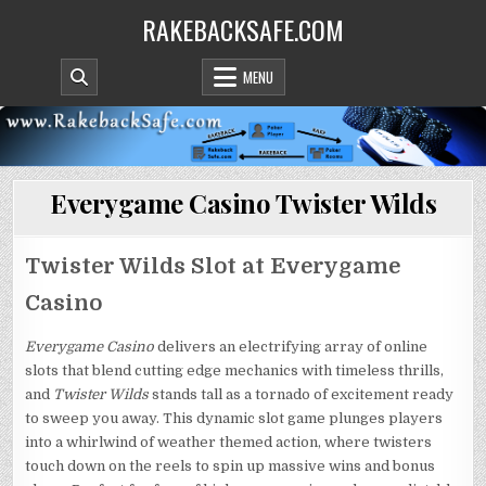
Skip
RAKEBACKSAFE.COM
to
content
MENU
Everygame Casino Twister Wilds
Twister Wilds Slot at Everygame
Casino
Everygame Casino
delivers an electrifying array of online
slots that blend cutting edge mechanics with timeless thrills,
and
Twister Wilds
stands tall as a tornado of excitement ready
to sweep you away. This dynamic slot game plunges players
into a whirlwind of weather themed action, where twisters
touch down on the reels to spin up massive wins and bonus