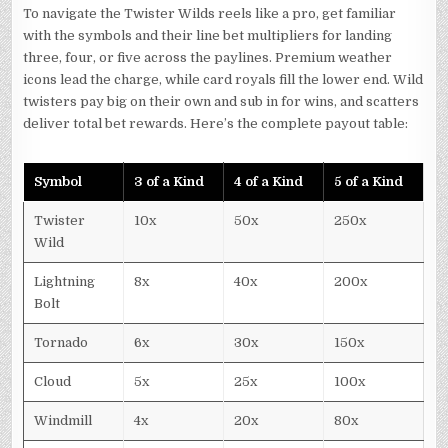
To navigate the Twister Wilds reels like a pro, get familiar
with the symbols and their line bet multipliers for landing
three, four, or five across the paylines. Premium weather
icons lead the charge, while card royals fill the lower end. Wild
twisters pay big on their own and sub in for wins, and scatters
deliver total bet rewards. Here’s the complete payout table:
Symbol
3 of a Kind
4 of a Kind
5 of a Kind
Twister
10x
50x
250x
Wild
Lightning
8x
40x
200x
Bolt
Tornado
6x
30x
150x
Cloud
5x
25x
100x
Windmill
4x
20x
80x