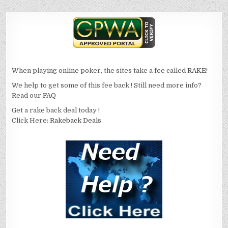
l
re
s
t
e
st
A
p
p
When playing online poker, the sites take a fee called
RAKE!
We help to get some of this fee back ! Still need more info?
Read our
FAQ
Get a rake back deal today !
Click Here:
Rakeback Deals