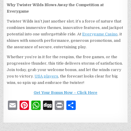
Why Twister Wilds Blows Away the Competition at
Everygame
Twister Wilds isn’t just another slot; it’s a force of nature that
combines immersive themes, innovative features, and jackpot
potential into one unforgettable ride. At
Everygame Casino
, it
shines with smooth performance, generous promotions, and
the assurance of secure, entertaining play.
Whether you’re in it for the respins, the free games, or the
progressive thunder, this title delivers storms of satisfaction.
Join today, grab your welcome bonus, and let the winds carry
you to victory.
USA players
, the forecast looks clear for big
wins, so spin up and embrace the twister!
Get Your Bonus Now – Click Here
E
Pi
W
D
P
S
m
n
h
ig
ri
h
ai
te
at
g
n
ar