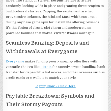
more. The standout Twister Respins feature activates
randomly, locking wilds in place and granting three respins to
build colossal clusters. Capping the excitement are two
progressive jackpots, the Mini and Maxi, which can erupt
during any base game spin for instant life altering rewards.
It’s this fusion of classic slot charm and modern storm
powered bonuses that makes
Twister Wilds
a must spin.
Seamless Banking: Deposits and
Withdrawals at Everygame
Everygame
makes funding your gameplay effortless with
versatile choices like
Bitcoin
for speedy crypto handling, bank
transfer for dependable fiat moves, and other avenues such as
credit cards or e wallets to match your style.
Signup Now – Click Here
Paytable Breakdown: Symbols and
Their Stormy Payouts