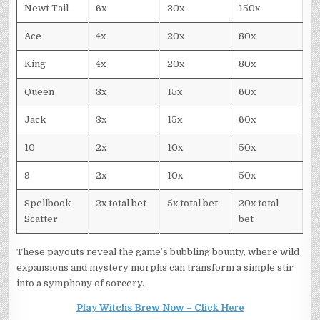
Newt Tail
6x
30x
150x
Ace
4x
20x
80x
King
4x
20x
80x
Queen
3x
15x
60x
Jack
3x
15x
60x
10
2x
10x
50x
9
2x
10x
50x
Spellbook
2x total bet
5x total bet
20x total
Scatter
bet
These payouts reveal the game’s bubbling bounty, where wild
expansions and mystery morphs can transform a simple stir
into a symphony of sorcery.
Play Witchs Brew Now – Click Here