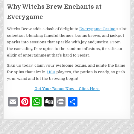
Why Witchs Brew Enchants at
Everygame
Witchs Brew adds a dash of delight to
Everygame Casino
‘s slot
selection, blending fanciful themes, bonus brews, and jackpot
sparks into sessions that sparkle with joy and justice. From
the cascading free spins to the random infusions, it crafts an
elixir of entertainment that’s hard to resist.
Sign up today, claim your
welcome bonus
, and ignite the flame
for spins that sizzle.
USA
players, the potion is ready, so grab
your wand and let the brewing begin!
Get Your Bonus Now – Click Here
E
Pi
W
D
P
S
m
n
h
ig
ri
h
ai
te
at
g
n
ar
l
re
s
t
e