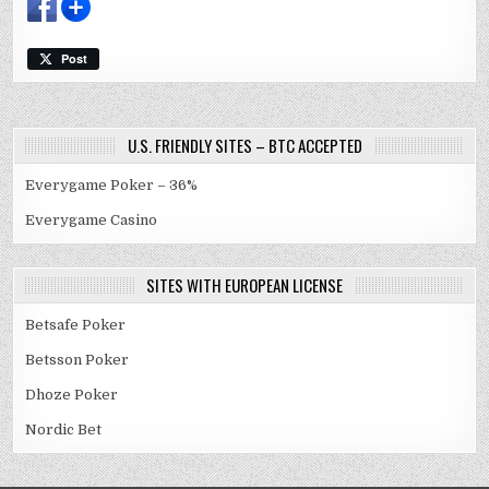
Post
U.S. FRIENDLY SITES – BTC ACCEPTED
Everygame Poker – 36%
Everygame Casino
SITES WITH EUROPEAN LICENSE
Betsafe Poker
Betsson Poker
Dhoze Poker
Nordic Bet