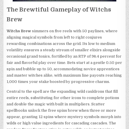
The Brewtiful Gameplay of Witchs
Brew
Witchs Brew
simmers on five reels with 50 paylines, where
aligning magical symbols from left to right conjures
rewarding combinations across the grid. Its low to medium
volatility ensures a steady stream of smaller elixirs alongside
occasional grand tonics, fortified by an RTP of 96.4 percent for
fair and flavorful play over time. Bets start at a gentle 0.50 per
spin and bubble up to 50, accommodating novice apprentices
and master witches alike, with maximum line payouts reaching
1,000 times your stake boosted by progressive charms.
Central to the spell are the expanding wild cauldrons that fill
entire reels, substituting for other icons to complete potions
and double the magic with built in multipliers. Scatter
spellbooks unlock the free spins brew when three or more
appear, granting 12 spins where mystery symbols morph into
wilds or high value ingredients for cascading cascades. The