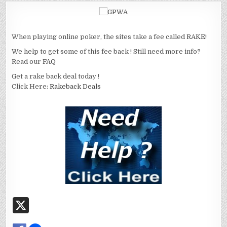
st
A
p
p
When playing online poker, the sites take a fee called
RAKE!
We help to get some of this fee back ! Still need more info?
Read our
FAQ
Get a rake back deal today !
Click Here:
Rakeback Deals
X