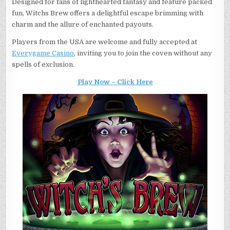
Designed for fans of lighthearted fantasy and feature packed
fun, Witchs Brew offers a delightful escape brimming with
charm and the allure of enchanted payouts.
Players from the USA are welcome and fully accepted at
Everygame Casino
, inviting you to join the coven without any
spells of exclusion.
Play Now – Click Here