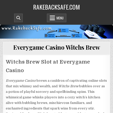
Skip
RAKEBACKSAFE.COM
to
content
MENU
Everygame Casino Witchs Brew
Witchs Brew Slot at Everygame
Casino
Everygame Casino
brews a cauldron of captivating online slots
that mix whimsy and wealth, and
Witchs Brew
bubbles over as
a potion of playful sorcery and spellbinding spins. This
whimsical game whisks players into a cozy witch’s kitchen
alive with bubbling brews, mischievous familiars, and
enchanted ingredients that spark wins from every stir.