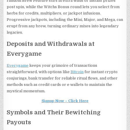
random Brew Feature stirs in extra wilds or instant prizes
post spin, while the Witchs Bonus round lets you select from
herbs for credits, multipliers, or jackpot infusions.
Progressive jackpots, including the Mini, Major, and Mega, can
erupt from any brew, turning ordinary mixes into legendary
legacies.
Deposits and Withdrawals at
Everygame
Everygame
keeps your grimoire of transactions
straightforward, with options like
Bitcoin
for instant crypto
conjurings, bank transfer for reliable ritual flows, and other
methods such as credit cards or e wallets to maintain the
mystical momentum.
Signup Now – Click Here
Symbols and Their Bewitching
Payouts