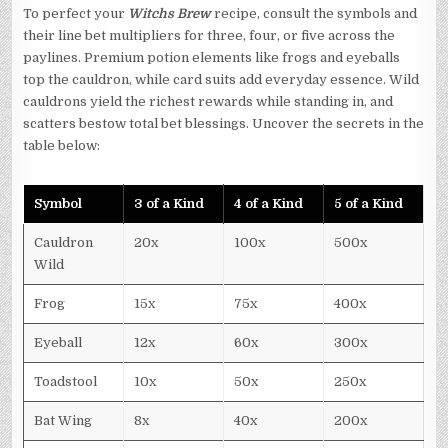
To perfect your
Witchs Brew
recipe, consult the symbols and
their line bet multipliers for three, four, or five across the
paylines. Premium potion elements like frogs and eyeballs
top the cauldron, while card suits add everyday essence. Wild
cauldrons yield the richest rewards while standing in, and
scatters bestow total bet blessings. Uncover the secrets in the
table below:
Symbol
3 of a Kind
4 of a Kind
5 of a Kind
Cauldron
20x
100x
500x
Wild
Frog
15x
75x
400x
Eyeball
12x
60x
300x
Toadstool
10x
50x
250x
Bat Wing
8x
40x
200x