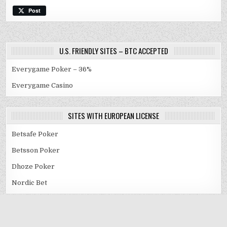
Post
U.S. FRIENDLY SITES – BTC ACCEPTED
Everygame Poker – 36%
Everygame Casino
SITES WITH EUROPEAN LICENSE
Betsafe Poker
Betsson Poker
Dhoze Poker
Nordic Bet
Copyright © 2009-2025 RakebackSafe.com