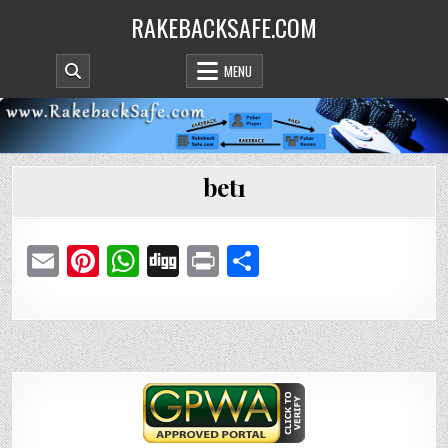
Skip
RAKEBACKSAFE.COM
to
content
MENU
bet1
E
Pi
W
D
P
S
m
n
h
ig
ri
h
ai
te
at
g
n
ar
l
re
s
t
e
st
A
p