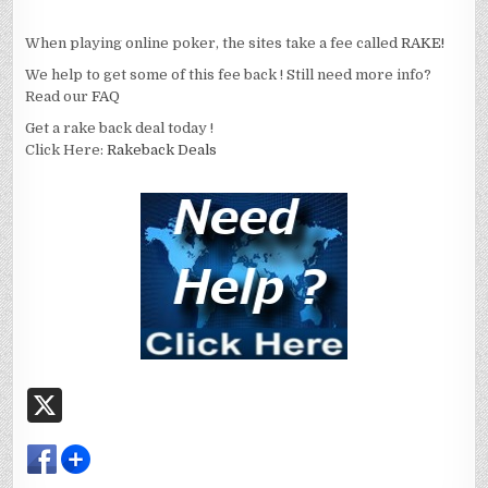
p
When playing online poker, the sites take a fee called
RAKE!
We help to get some of this fee back ! Still need more info?
Read our
FAQ
Get a rake back deal today !
Click Here:
Rakeback Deals
X