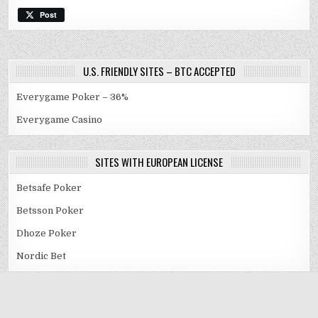
Post
U.S. FRIENDLY SITES – BTC ACCEPTED
Everygame Poker – 36%
Everygame Casino
SITES WITH EUROPEAN LICENSE
Betsafe Poker
Betsson Poker
Dhoze Poker
Nordic Bet
Copyright © 2009-2025 RakebackSafe.com