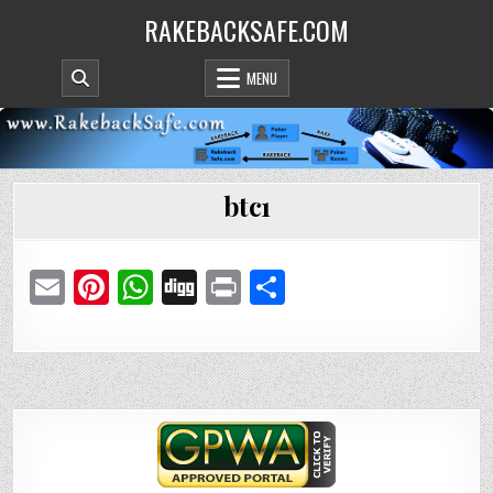
Skip
RAKEBACKSAFE.COM
to
content
MENU
btc1
E
Pi
W
D
P
S
m
n
h
ig
ri
h
ai
te
at
g
n
ar
l
re
s
t
e
st
A
p