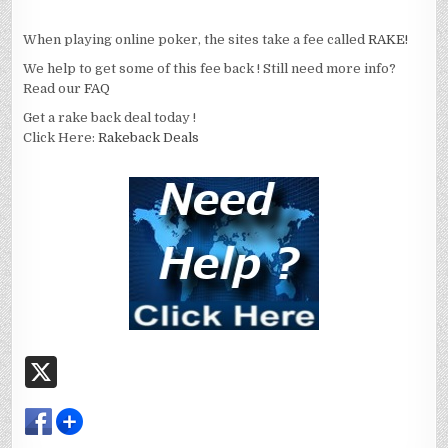
p
When playing online poker, the sites take a fee called
RAKE!
We help to get some of this fee back ! Still need more info?
Read our
FAQ
Get a rake back deal today !
Click Here:
Rakeback Deals
X