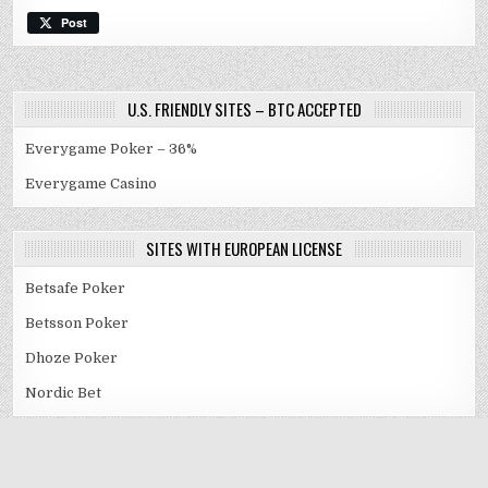
Post
U.S. FRIENDLY SITES – BTC ACCEPTED
Everygame Poker – 36%
Everygame Casino
SITES WITH EUROPEAN LICENSE
Betsafe Poker
Betsson Poker
Dhoze Poker
Nordic Bet
Copyright © 2009-2025 RakebackSafe.com