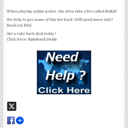
p
When playing online poker, the sites take a fee called
RAKE!
We help to get some of this fee back ! Still need more info?
Read our
FAQ
Get a rake back deal today !
Click Here:
Rakeback Deals
X