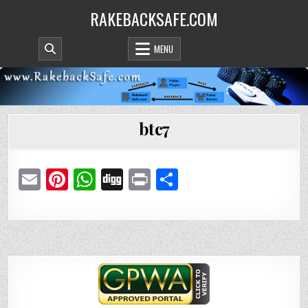
Skip
RAKEBACKSAFE.COM
to
content
MENU
btc7
E
Pi
W
D
P
S
m
n
h
ig
ri
h
ai
te
at
g
n
ar
l
re
s
t
e
st
A
p