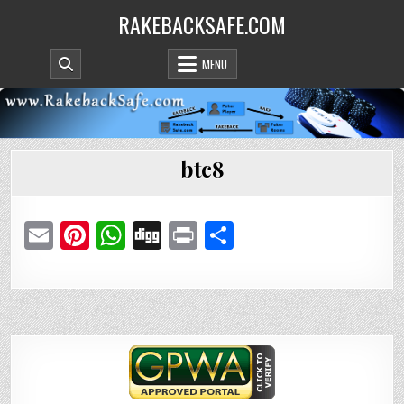
Skip
RAKEBACKSAFE.COM
to
content
MENU
btc8
E
Pi
W
D
P
S
m
n
h
ig
ri
h
ai
te
at
g
n
ar
l
re
s
t
e
st
A
p