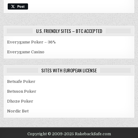
Post
U.S. FRIENDLY SITES – BTC ACCEPTED
Everygame Poker – 36%
Everygame Casino
SITES WITH EUROPEAN LICENSE
Betsafe Poker
Betsson Poker
Dhoze Poker
Nordic Bet
Copyright © 2009-2025 RakebackSafe.com