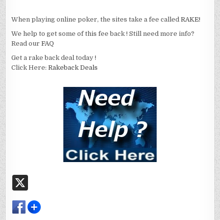
p
When playing online poker, the sites take a fee called
RAKE!
We help to get some of this fee back ! Still need more info?
Read our
FAQ
Get a rake back deal today !
Click Here:
Rakeback Deals
X