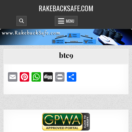
Skip
RAKEBACKSAFE.COM
to
content
MENU
btc9
E
Pi
W
D
P
S
m
n
h
ig
ri
h
ai
te
at
g
n
ar
l
re
s
t
e
st
A
p