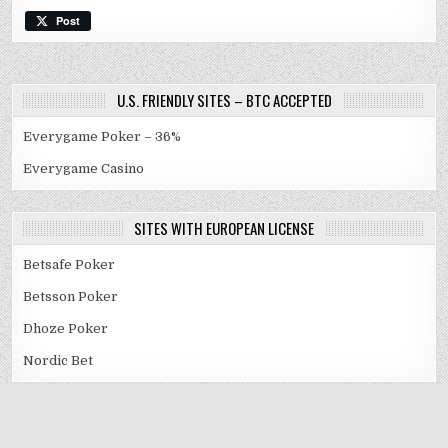
Post
U.S. FRIENDLY SITES – BTC ACCEPTED
Everygame Poker – 36%
Everygame Casino
SITES WITH EUROPEAN LICENSE
Betsafe Poker
Betsson Poker
Dhoze Poker
Nordic Bet
Copyright © 2009-2025 RakebackSafe.com