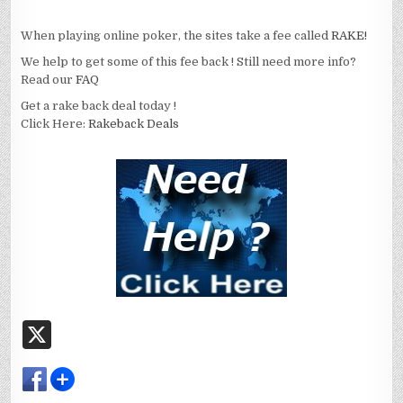
p
When playing online poker, the sites take a fee called
RAKE!
We help to get some of this fee back ! Still need more info?
Read our
FAQ
Get a rake back deal today !
Click Here:
Rakeback Deals
X