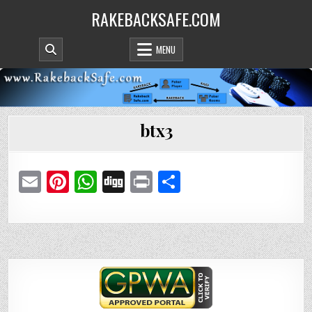
Skip
RAKEBACKSAFE.COM
to
content
MENU
btx3
E
Pi
W
D
P
S
m
n
h
ig
ri
h
ai
te
at
g
n
ar
l
re
s
t
e
st
A
p