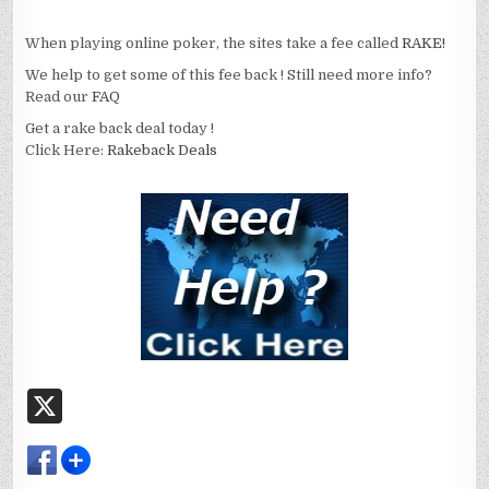
p
When playing online poker, the sites take a fee called
RAKE!
We help to get some of this fee back ! Still need more info?
Read our
FAQ
Get a rake back deal today !
Click Here:
Rakeback Deals
X