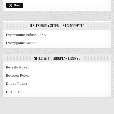
Post
U.S. FRIENDLY SITES – BTC ACCEPTED
Everygame Poker – 36%
Everygame Casino
SITES WITH EUROPEAN LICENSE
Betsafe Poker
Betsson Poker
Dhoze Poker
Nordic Bet
Copyright © 2009-2025 RakebackSafe.com