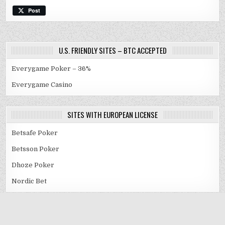
Post
U.S. FRIENDLY SITES – BTC ACCEPTED
Everygame Poker – 36%
Everygame Casino
SITES WITH EUROPEAN LICENSE
Betsafe Poker
Betsson Poker
Dhoze Poker
Nordic Bet
Copyright © 2009-2025 RakebackSafe.com