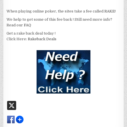
p
When playing online poker, the sites take a fee called
RAKE!
We help to get some of this fee back ! Still need more info?
Read our
FAQ
Get a rake back deal today !
Click Here:
Rakeback Deals
X