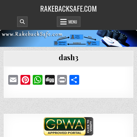
Skip
RAKEBACKSAFE.COM
to
content
MENU
dash3
E
Pi
W
D
P
S
m
n
h
ig
ri
h
ai
te
at
g
n
ar
l
re
s
t
e
st
A
p