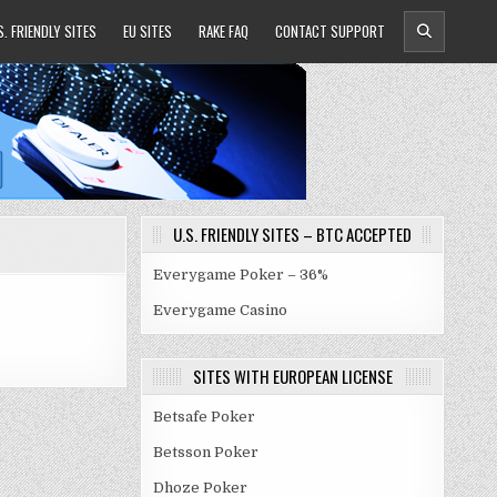
S. FRIENDLY SITES
EU SITES
RAKE FAQ
CONTACT SUPPORT
U.S. FRIENDLY SITES – BTC ACCEPTED
Everygame Poker – 36%
Everygame Casino
SITES WITH EUROPEAN LICENSE
Betsafe Poker
Betsson Poker
Dhoze Poker