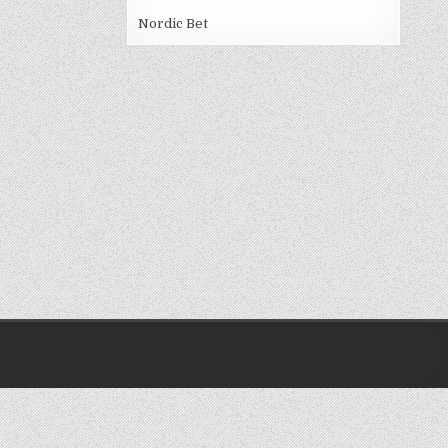
Nordic Bet