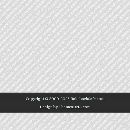
p
p
Copyright © 2009-2025 RakebackSafe.com
Design by ThemesDNA.com