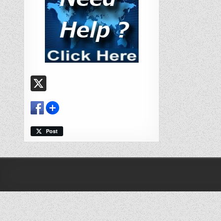
X
Post