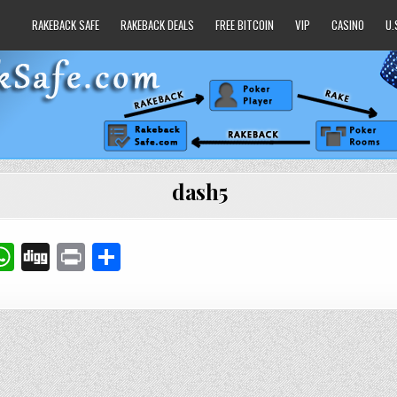
RAKEBACK SAFE
RAKEBACK DEALS
FREE BITCOIN
VIP
CASINO
U.
dash5
i
W
D
P
S
h
ig
ri
h
e
at
g
n
ar
e
s
t
e
t
A