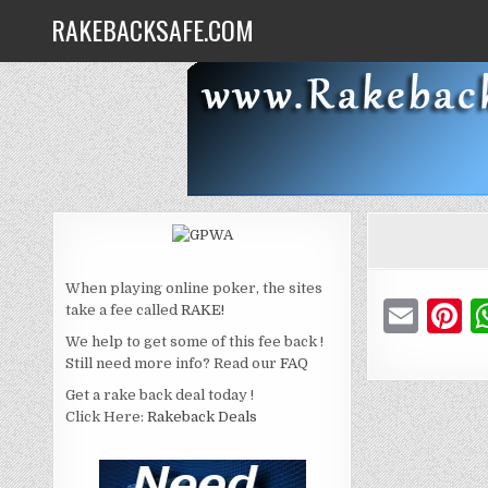
Skip
RAKEBACKSAFE.COM
to
content
When playing online poker, the sites
E
P
take a fee called
RAKE!
m
n
We help to get some of this fee back !
Still need more info? Read our
FAQ
ai
t
Get a rake back deal today !
l
r
Click Here:
Rakeback Deals
s