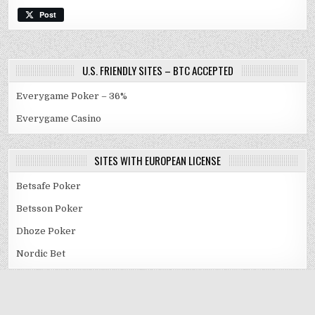
Post
U.S. FRIENDLY SITES – BTC ACCEPTED
Everygame Poker – 36%
Everygame Casino
SITES WITH EUROPEAN LICENSE
Betsafe Poker
Betsson Poker
Dhoze Poker
Nordic Bet
Copyright © 2009-2025 RakebackSafe.com