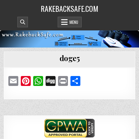
Skip
RAKEBACKSAFE.COM
to
content
MENU
doge5
E
Pi
W
D
P
S
m
n
h
ig
ri
h
ai
te
at
g
n
ar
l
re
s
t
e
st
A
p