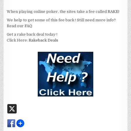
p
When playing online poker, the sites take a fee called
RAKE!
We help to get some of this fee back ! Still need more info?
Read our
FAQ
Get a rake back deal today !
Click Here:
Rakeback Deals
X