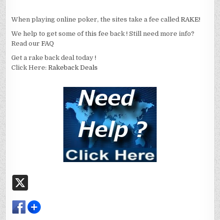
p
When playing online poker, the sites take a fee called
RAKE!
We help to get some of this fee back ! Still need more info?
Read our
FAQ
Get a rake back deal today !
Click Here:
Rakeback Deals
X