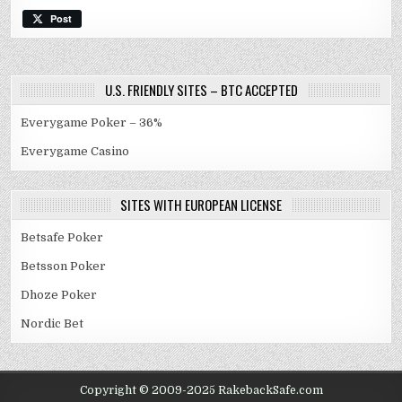
Post
U.S. FRIENDLY SITES – BTC ACCEPTED
Everygame Poker – 36%
Everygame Casino
SITES WITH EUROPEAN LICENSE
Betsafe Poker
Betsson Poker
Dhoze Poker
Nordic Bet
Copyright © 2009-2025 RakebackSafe.com