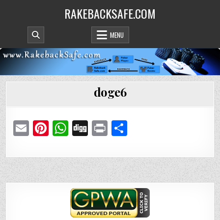
Skip
RAKEBACKSAFE.COM
to
content
MENU
doge6
E
Pi
W
D
P
S
m
n
h
ig
ri
h
ai
te
at
g
n
ar
l
re
s
t
e
st
A
p