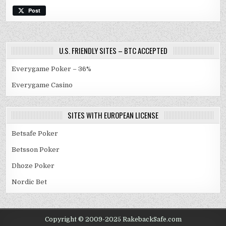
Post
U.S. FRIENDLY SITES – BTC ACCEPTED
Everygame Poker – 36%
Everygame Casino
SITES WITH EUROPEAN LICENSE
Betsafe Poker
Betsson Poker
Dhoze Poker
Nordic Bet
Copyright © 2009-2025 RakebackSafe.com