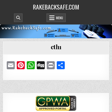
Skip
RAKEBACKSAFE.COM
to
content
MENU
eth1
E
Pi
W
D
P
S
m
n
h
ig
ri
h
ai
te
at
g
n
ar
l
re
s
t
e
st
A
p