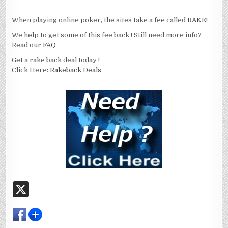
p
When playing online poker, the sites take a fee called
RAKE!
We help to get some of this fee back ! Still need more info?
Read our
FAQ
Get a rake back deal today !
Click Here:
Rakeback Deals
X