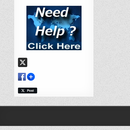
X
Post