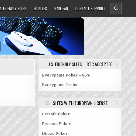
S. FRIENDLY SITES
EU SITES
RAKE FAQ
CONTACT SUPPORT
U.S. FRIENDLY SITES – BTC ACCEPTED
Everygame Poker – 36%
Everygame Casino
SITES WITH EUROPEAN LICENSE
Betsafe Poker
Betsson Poker
Dhoze Poker