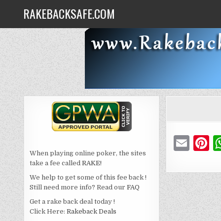
Skip
RAKEBACKSAFE.COM
to
content
E
P
m
n
When playing online poker, the sites
take a fee called
RAKE!
ai
t
We help to get some of this fee back !
l
r
Still need more info? Read our
FAQ
s
Get a rake back deal today !
Click Here:
Rakeback Deals