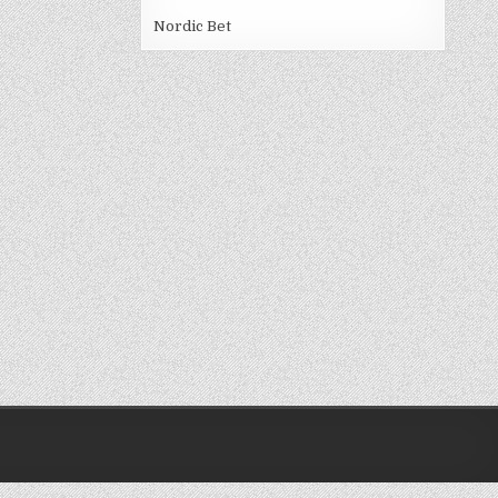
Nordic Bet