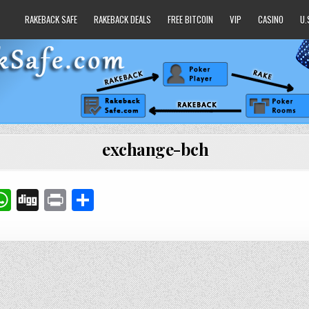
RAKEBACK SAFE
RAKEBACK DEALS
FREE BITCOIN
VIP
CASINO
U.
exchange-bch
i
W
D
P
S
h
ig
ri
h
e
at
g
n
ar
e
s
t
e
t
A