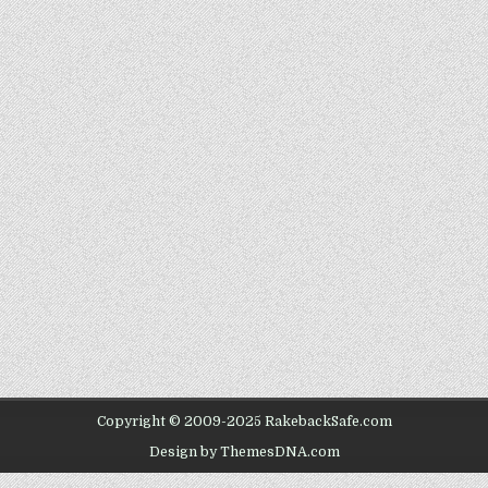
p
p
Copyright © 2009-2025 RakebackSafe.com
Design by ThemesDNA.com