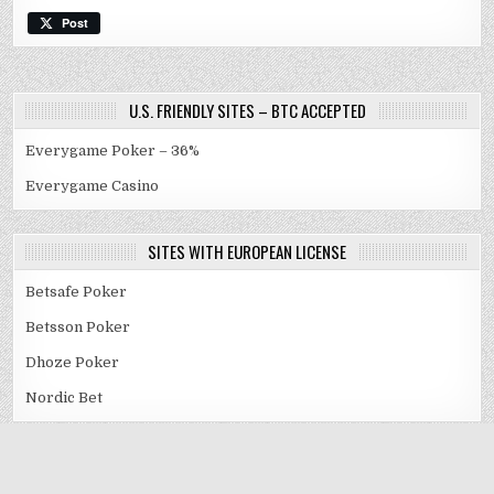
Post
U.S. FRIENDLY SITES – BTC ACCEPTED
Everygame Poker – 36%
Everygame Casino
SITES WITH EUROPEAN LICENSE
Betsafe Poker
Betsson Poker
Dhoze Poker
Nordic Bet
Copyright © 2009-2025 RakebackSafe.com