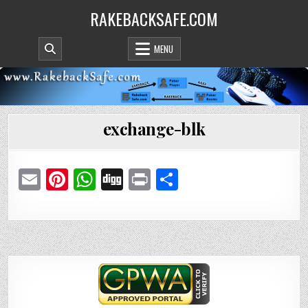
Skip
RAKEBACKSAFE.COM
to
content
MENU
exchange-blk
E
Pi
W
D
P
S
m
n
h
ig
ri
h
ai
te
at
g
n
ar
l
re
s
t
e
st
A
p