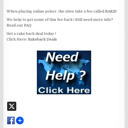
p
When playing online poker, the sites take a fee called
RAKE!
We help to get some of this fee back ! Still need more info?
Read our
FAQ
Get a rake back deal today !
Click Here:
Rakeback Deals
X