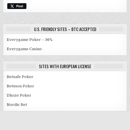
Post
U.S. FRIENDLY SITES – BTC ACCEPTED
Everygame Poker – 36%
Everygame Casino
SITES WITH EUROPEAN LICENSE
Betsafe Poker
Betsson Poker
Dhoze Poker
Nordic Bet
Copyright © 2009-2025 RakebackSafe.com