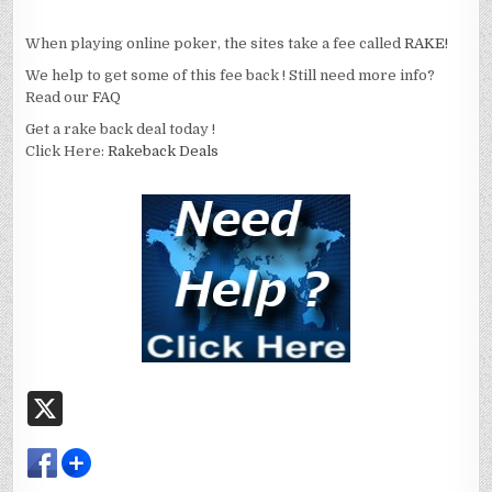
p
When playing online poker, the sites take a fee called
RAKE!
We help to get some of this fee back ! Still need more info?
Read our
FAQ
Get a rake back deal today !
Click Here:
Rakeback Deals
X