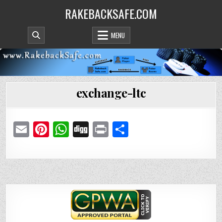
Skip
RAKEBACKSAFE.COM
to
content
MENU
exchange-ltc
E
Pi
W
D
P
S
m
n
h
ig
ri
h
ai
te
at
g
n
ar
l
re
s
t
e
st
A
p