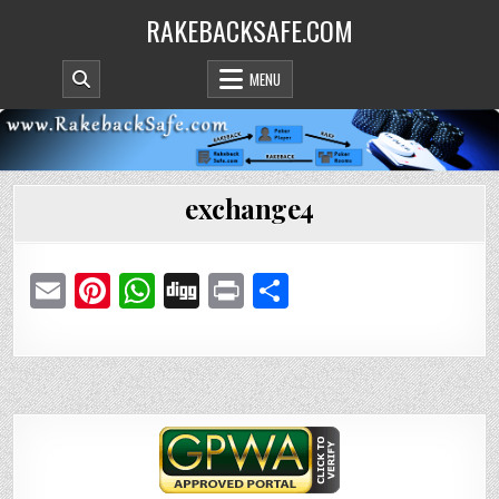
Skip
RAKEBACKSAFE.COM
to
content
MENU
exchange4
E
Pi
W
D
P
S
m
n
h
ig
ri
h
ai
te
at
g
n
ar
l
re
s
t
e
st
A
p