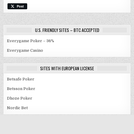
Post
U.S. FRIENDLY SITES – BTC ACCEPTED
Everygame Poker – 36%
Everygame Casino
SITES WITH EUROPEAN LICENSE
Betsafe Poker
Betsson Poker
Dhoze Poker
Nordic Bet
Copyright © 2009-2025 RakebackSafe.com