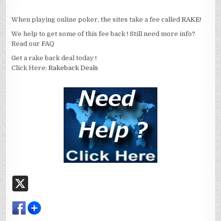
p
When playing online poker, the sites take a fee called
RAKE!
We help to get some of this fee back ! Still need more info?
Read our
FAQ
Get a rake back deal today !
Click Here:
Rakeback Deals
X