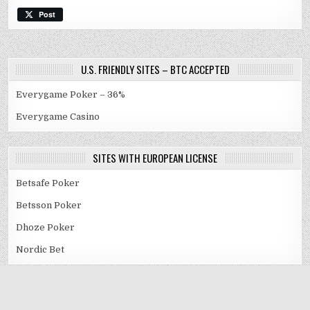
Post
U.S. FRIENDLY SITES – BTC ACCEPTED
Everygame Poker – 36%
Everygame Casino
SITES WITH EUROPEAN LICENSE
Betsafe Poker
Betsson Poker
Dhoze Poker
Nordic Bet
Copyright © 2009-2025 RakebackSafe.com