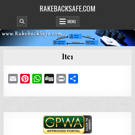
Skip
RAKEBACKSAFE.COM
to
content
MENU
ltc1
E
Pi
W
D
P
S
m
n
h
ig
ri
h
ai
te
at
g
n
ar
l
re
s
t
e
st
A
p