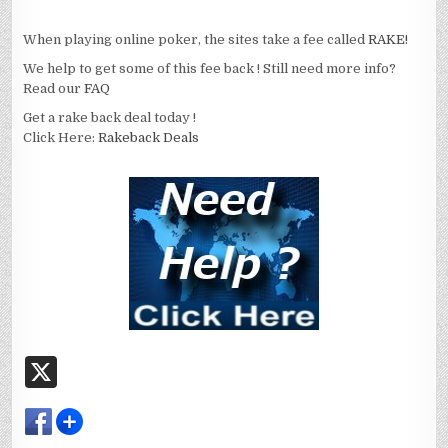
p
When playing online poker, the sites take a fee called
RAKE!
We help to get some of this fee back ! Still need more info?
Read our
FAQ
Get a rake back deal today !
Click Here:
Rakeback Deals
X