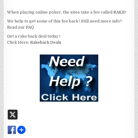
p
When playing online poker, the sites take a fee called
RAKE!
We help to get some of this fee back ! Still need more info?
Read our
FAQ
Get a rake back deal today !
Click Here:
Rakeback Deals
X