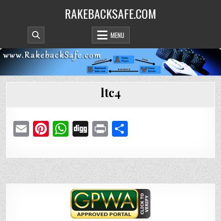
Skip
RAKEBACKSAFE.COM
to
content
MENU
ltc4
E
Pi
W
D
P
S
m
n
h
ig
ri
h
ai
te
at
g
n
ar
l
re
s
t
e
st
A
p