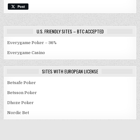
Post
U.S. FRIENDLY SITES – BTC ACCEPTED
Everygame Poker – 36%
Everygame Casino
SITES WITH EUROPEAN LICENSE
Betsafe Poker
Betsson Poker
Dhoze Poker
Nordic Bet
Copyright © 2009-2025 RakebackSafe.com