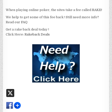
p
When playing online poker, the sites take a fee called
RAKE!
We help to get some of this fee back ! Still need more info?
Read our
FAQ
Get a rake back deal today !
Click Here:
Rakeback Deals
X