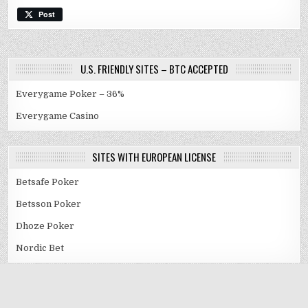
Post
U.S. FRIENDLY SITES – BTC ACCEPTED
Everygame Poker – 36%
Everygame Casino
SITES WITH EUROPEAN LICENSE
Betsafe Poker
Betsson Poker
Dhoze Poker
Nordic Bet
Copyright © 2009-2025 RakebackSafe.com