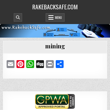
Skip
RAKEBACKSAFE.COM
to
content
MENU
mining
E
Pi
W
D
P
S
m
n
h
ig
ri
h
ai
te
at
g
n
ar
l
re
s
t
e
st
A
p