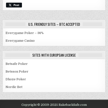
Post
U.S. FRIENDLY SITES – BTC ACCEPTED
Everygame Poker – 36%
Everygame Casino
SITES WITH EUROPEAN LICENSE
Betsafe Poker
Betsson Poker
Dhoze Poker
Nordic Bet
Copyright © 2009-2025 RakebackSafe.com