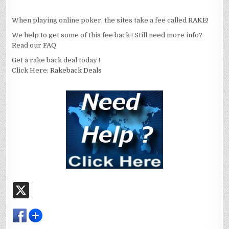
p
When playing online poker, the sites take a fee called
RAKE!
We help to get some of this fee back ! Still need more info?
Read our
FAQ
Get a rake back deal today !
Click Here:
Rakeback Deals
X