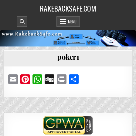
Skip
RAKEBACKSAFE.COM
to
content
MENU
poker1
E
Pi
W
D
P
S
m
n
h
ig
ri
h
ai
te
at
g
n
ar
l
re
s
t
e
st
A
p