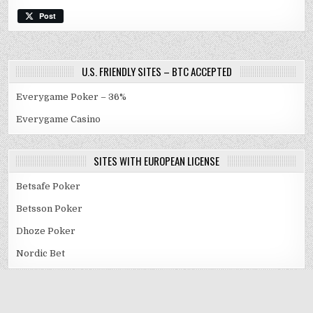
Post
U.S. FRIENDLY SITES – BTC ACCEPTED
Everygame Poker – 36%
Everygame Casino
SITES WITH EUROPEAN LICENSE
Betsafe Poker
Betsson Poker
Dhoze Poker
Nordic Bet
Copyright © 2009-2025 RakebackSafe.com