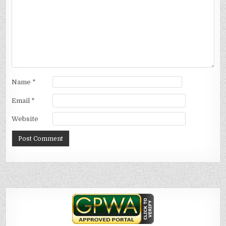
Name
*
Email
*
Website