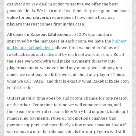
cashback or VIP deal in order to secure we offer the best
possible deals. We list a site if we think they are good and have
value for our players
, regardless of how much they pay,
players interest comes first in this case.
All deals on
RakebackSafe.com
are 100% legit and are
approved by the managers at each room, we have the
highest
and best rakeback deals
allowed, but we need to follow all
rakeback cap´s and rules set by each network or room. So all
the sites we work with will make payments directly into
player accounts, we never hold any money, we can´t pay too
much, we can´t pay too little, we can´t cheat any player ! This is
what we call “SAFE” and that is exactly what RakebackSafe.com
is, 100% safe !
Unfortunately, time goes by and rooms change for one reason
or the other. From time to time we will remove rooms, and
there can be several reasons like: Very bad support, bankrupt
rumors, no payments, rules or promotions changes, bad
partner support, and most likely a few more reasons. Even if
we remove a site the rakeback deals for our players will still