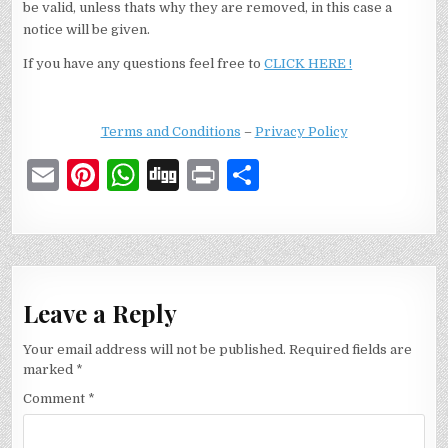
be valid, unless thats why they are removed, in this case a
notice will be given.
If you have any questions feel free to
CLICK HERE !
Terms and Conditions
–
Privacy Policy
E
Pi
W
D
P
S
m
n
h
ig
ri
h
ai
te
at
g
n
ar
l
re
s
t
e
st
A
Leave a Reply
p
Your email address will not be published.
Required fields are
p
marked
*
Comment
*