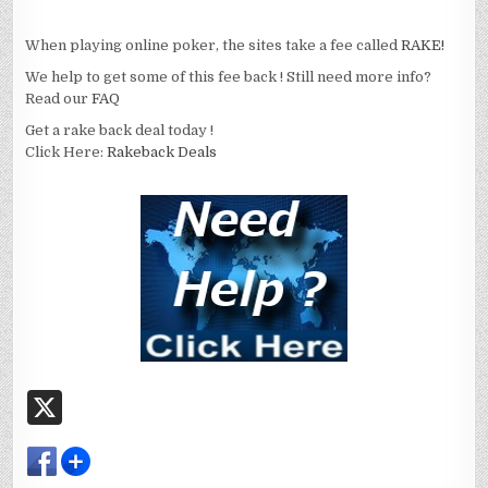
When playing online poker, the sites take a fee called
RAKE!
We help to get some of this fee back ! Still need more info?
Read our
FAQ
Get a rake back deal today !
Click Here:
Rakeback Deals
X