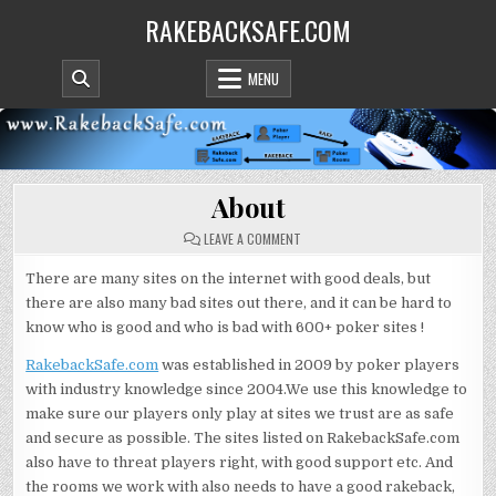
Skip
RAKEBACKSAFE.COM
to
content
MENU
About
ON
LEAVE A COMMENT
ABOUT
There are many sites on the internet with good deals, but
there are also many bad sites out there, and it can be hard to
know who is good and who is bad with 600+ poker sites !
RakebackSafe.com
was established in 2009 by poker players
with industry knowledge since 2004.We use this knowledge to
make sure our players only play at sites we trust are as safe
and secure as possible. The sites listed on RakebackSafe.com
also have to threat players right, with good support etc. And
the rooms we work with also needs to have a good rakeback,