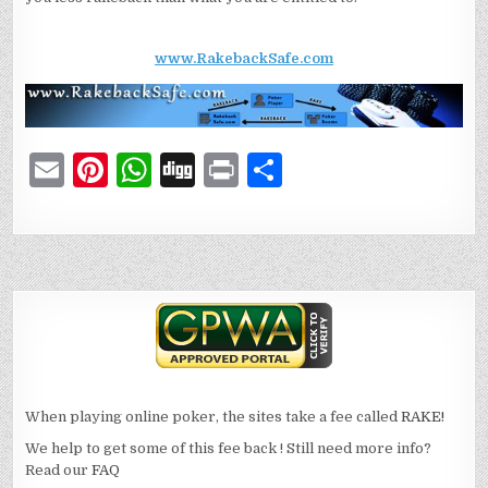
www.RakebackSafe.com
E
Pi
W
D
P
S
m
n
h
ig
ri
h
ai
te
at
g
n
ar
l
re
s
t
e
st
A
p
p
When playing online poker, the sites take a fee called
RAKE!
We help to get some of this fee back ! Still need more info?
Read our
FAQ