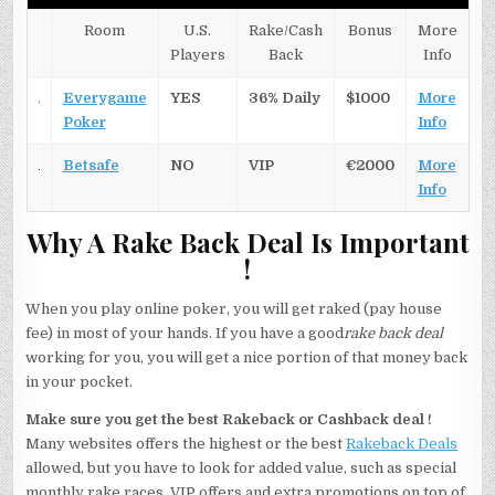
Room
U.S.
Rake/Cash
Bonus
More
Players
Back
Info
Everygame
YES
36% Daily
$1000
More
Poker
Info
Betsafe
NO
VIP
€2000
More
Info
Why A Rake Back Deal Is Important
!
When you play online poker, you will get raked (pay house
fee) in most of your hands. If you have a good
rake back deal
working for you, you will get a nice portion of that money back
in your pocket.
Make sure you get the best Rakeback or Cashback deal !
Many websites offers the highest or the best
Rakeback Deals
allowed, but you have to look for added value, such as special
monthly rake races, VIP offers and extra promotions on top of