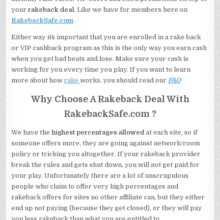
your
rakeback deal
. Like we have for members here on
RakebackSafe.com
Either way it´s important that you are enrolled in a rake back
or VIP cashback program as this is the only way you earn cash
when you get bad beats and lose. Make sure your cash is
working for you every time you play. If you want to learn
more about how
rake
works, you should read our
FAQ
Why Choose A Rakeback Deal With
RakebackSafe.com ?
We have the
highest percentages allowed
at each site, so if
someone offers more, they are going against network/room
policy or tricking you altogether. If your rakeback provider
break the rules and gets shut down, you will not get paid for
your play. Unfortunately there are a lot of unscrupulous
people who claim to offer very high percentages and
rakeback offers for sites no other affiliate can, but they either
end up not paying (because they get closed), or they will pay
you less rakeback than what you are entitled to.