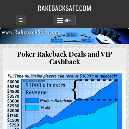
Skip
RAKEBACKSAFE.COM
to
content
MENU
Poker Rakeback Deals and VIP
Cashback