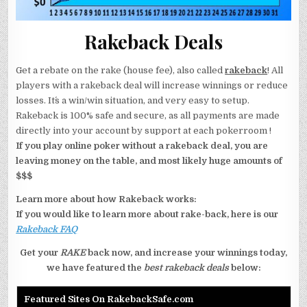
Rakeback Deals
Get a rebate on the rake (house fee), also called
rakeback
! All
players with a rakeback deal will increase winnings or reduce
losses. It´s a win/win situation, and very easy to setup.
Rakeback is 100% safe and secure, as all payments are made
directly into your account by support at each pokerroom !
If you play online poker without a rakeback deal, you are
leaving money on the table, and most likely huge amounts of
$$$
Learn more about how Rakeback works:
If you would like to learn more about rake-back, here is our
Rakeback FAQ
Get your
RAKE
back now, and increase your winnings today,
we have featured the
best rakeback deals
below:
Featured Sites On RakebackSafe.com