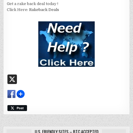
Get a rake back deal today !
Click Here:
Rakeback Deals
X
Post
U.S. FRIENDLY SITES – BTC ACCEPTED