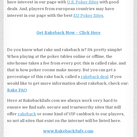
have interest in our page with
U.S. Poker Sites
with good
deals. And, players from european countries may have
interest in our page with the best
EU Poker Sites
.
Get Rakeback Now – Click Here
Do you know what rake and rakeback is? It´s pretty simple!
When playing at the poker tables online or offline, the
site/house takes a fee from every pot, this is called rake, and
that is how poker rooms make money. But you can get a
percentage of this rake back, called a
rakeback deal
. If you
would like to get more information about rakeback, check our:
Rake FAQ
Here at RakebackSafe.com we always work very hard to
ensure we find safe, secure and trustworthy sites that will
offer
rakeback
or some kind of VIP cashback to our players,
so not all sites that exist on the internet will be listed here.
www.RakebackSafe.com