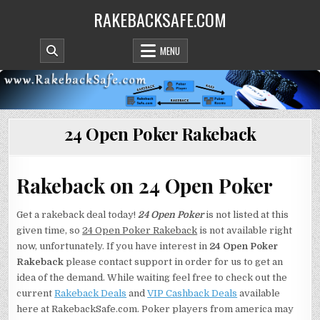
Skip
RAKEBACKSAFE.COM
to
content
MENU
24 Open Poker Rakeback
Rakeback on 24 Open Poker
Get a rakeback deal today!
24 Open Poker
is not listed at this
given time, so
24 Open Poker Rakeback
is not available right
now, unfortunately. If you have interest in
24 Open Poker
Rakeback
please contact support in order for us to get an
idea of the demand. While waiting feel free to check out the
current
Rakeback Deals
and
VIP Cashback Deals
available
here at RakebackSafe.com. Poker players from america may