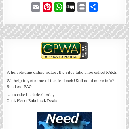
E
Pi
W
D
P
S
m
n
h
ig
ri
h
ai
te
at
g
n
ar
l
re
s
t
e
st
A
p
p
When playing online poker, the sites take a fee called
RAKE!
We help to get some of this fee back ! Still need more info?
Read our
FAQ
Get a rake back deal today !
Click Here:
Rakeback Deals