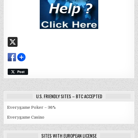
X
Post
U.S. FRIENDLY SITES – BTC ACCEPTED
Everygame Poker – 36%
Everygame Casino
SITES WITH EUROPEAN LICENSE