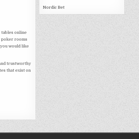
Nordic Bet
 tables online
how poker rooms
f you would like
and trustworthy
es that exist on