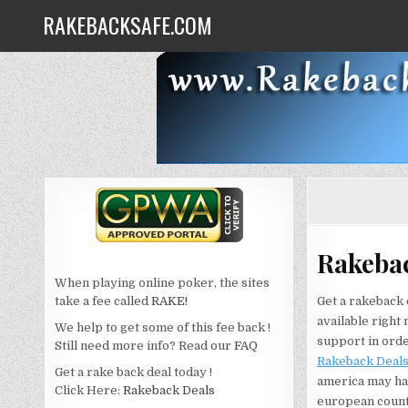
Skip
RAKEBACKSAFE.COM
to
content
Rakebac
When playing online poker, the sites
Get a rakeback 
take a fee called
RAKE!
available right 
We help to get some of this fee back !
support in orde
Still need more info? Read our
FAQ
Rakeback Deal
Get a rake back deal today !
america may ha
Click Here:
Rakeback Deals
european countr