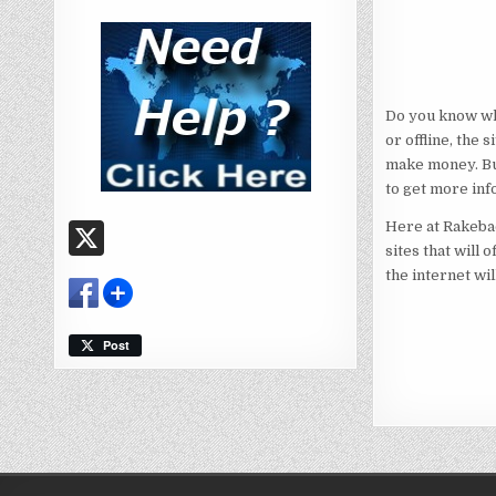
Do you know wha
or offline, the 
make money. But
to get more inf
Here at Rakeba
X
sites that will o
the internet wil
Post