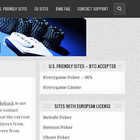
S. FRIENDLY SITES
EU SITES
RAKE FAQ
CONTACT SUPPORT
U.S. FRIENDLY SITES – BTC ACCEPTED
Everygame Poker – 36%
Everygame Casino
akeback
is not
SITES WITH EUROPEAN LICENSE
e contact
 out the current
Betsafe Poker
layers from
Betsson Poker
ayers from
Dhoze Poker