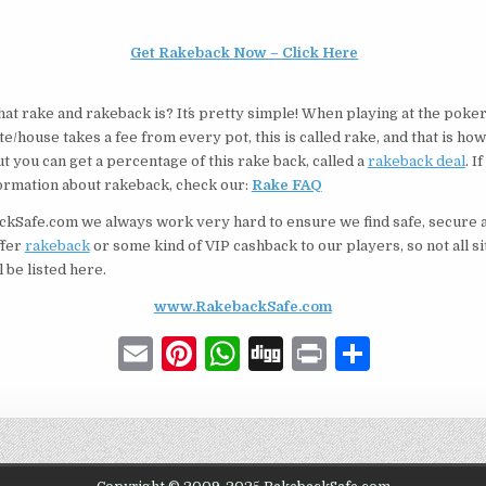
Get Rakeback Now – Click Here
t rake and rakeback is? It´s pretty simple! When playing at the poker
site/house takes a fee from every pot, this is called rake, and that is 
 you can get a percentage of this rake back, called a
rakeback deal
. I
ormation about rakeback, check our:
Rake FAQ
ckSafe.com we always work very hard to ensure we find safe, secure 
ffer
rakeback
or some kind of VIP cashback to our players, so not all sit
l be listed here.
www.RakebackSafe.com
E
Pi
W
D
P
S
m
n
h
ig
ri
h
ai
te
at
g
n
ar
l
re
s
t
e