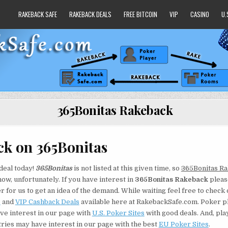
RAKEBACK SAFE
RAKEBACK DEALS
FREE BITCOIN
VIP
CASINO
U.
365Bonitas Rakeback
k on 365Bonitas
deal today!
365Bonitas
is not listed at this given time, so
365Bonitas R
now, unfortunately. If you have interest in
365Bonitas Rakeback
pleas
r for us to get an idea of the demand. While waiting feel free to check
s
and
VIP Cashback Deals
available here at RakebackSafe.com. Poker p
ve interest in our page with
U.S. Poker Sites
with good deals. And, pl
ies may have interest in our page with the best
EU Poker Sites
.