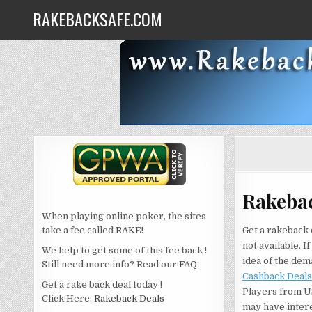
Skip
RAKEBACKSAFE.COM
to
content
Rakebac
When playing online poker, the sites
Get a rakeback 
take a fee called
RAKE!
not available. I
We help to get some of this fee back !
idea of the dem
Still need more info? Read our
FAQ
Cashback Deals
Get a rake back deal today !
Players from US
Click Here:
Rakeback Deals
may have inter