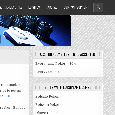
S. FRIENDLY SITES
EU SITES
RAKE FAQ
CONTACT SUPPORT
U.S. FRIENDLY SITES – BTC ACCEPTED
Everygame Poker – 36%
Everygame Casino
r rakeback
is
SITES WITH EUROPEAN LICENSE
 us to get an
nd
VIP
Betsafe Poker
Betsson Poker
ers from Europe
Dhoze Poker