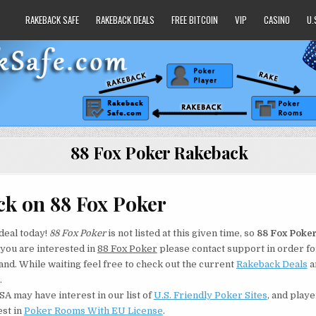
RAKEBACK SAFE
RAKEBACK DEALS
FREE BITCOIN
VIP
CASINO
U.
88 Fox Poker Rakeback
k on 88 Fox Poker
deal today!
88 Fox Poker
is not listed at this given time, so
88 Fox Poke
f you are interested in
88 Fox Poker
please contact support in order for
and. While waiting feel free to check out the current
Rakeback Deals
a
.
A may have interest in our list of
U.S. Friendly Poker Sites
, and play
est in
Poker Rooms With EU License
.