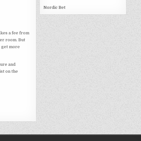
Nordic Bet
akes a fee from
ker room. But
to get more
cure and
ist on the