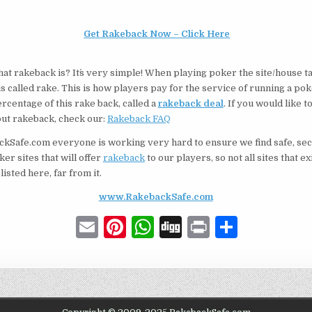
Get Rakeback Now – Click Here
t rakeback is? It´s very simple! When playing poker the site/house t
 is called rake. This is how players pay for the service of running a po
ercentage of this rake back, called a
rakeback deal
. If you would like 
out rakeback, check our:
Rakeback FAQ
ckSafe.com everyone is working very hard to ensure we find safe, se
er sites that will offer
rakeback
to our players, so not all sites that ex
listed here, far from it.
www.RakebackSafe.com
E
Pi
W
D
P
S
m
n
h
ig
ri
h
ai
te
at
g
n
ar
l
re
s
t
e