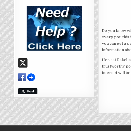
Do you know wha
every pot, this
you can get a p
information ab
Here at Rakeba
X
trustworthy pok
internet will be 
Post