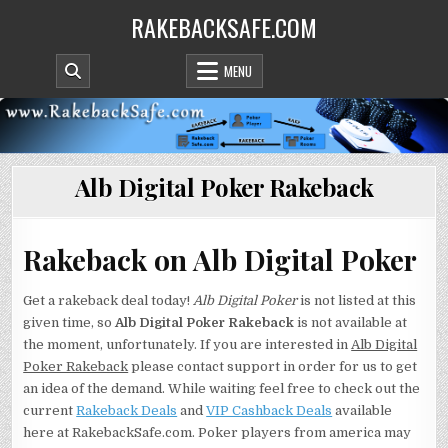
Skip
RAKEBACKSAFE.COM
to
content
MENU
Alb Digital Poker Rakeback
Rakeback on Alb Digital Poker
Get a rakeback deal today!
Alb Digital Poker
is not listed at this
given time, so
Alb Digital Poker Rakeback
is not available at
the moment, unfortunately. If you are interested in
Alb Digital
Poker Rakeback
please contact support in order for us to get
an idea of the demand. While waiting feel free to check out the
current
Rakeback Deals
and
VIP Cashback Deals
available
here at RakebackSafe.com. Poker players from america may