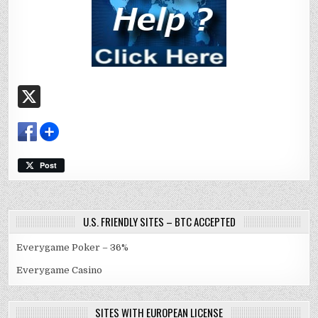
X
Post
U.S. FRIENDLY SITES – BTC ACCEPTED
Everygame Poker – 36%
Everygame Casino
SITES WITH EUROPEAN LICENSE