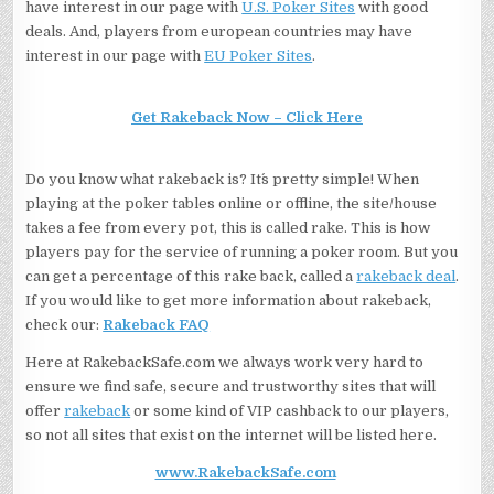
have interest in our page with
U.S. Poker Sites
with good
deals. And, players from european countries may have
interest in our page with
EU Poker Sites
.
Get Rakeback Now – Click Here
Do you know what rakeback is? It´s pretty simple! When
playing at the poker tables online or offline, the site/house
takes a fee from every pot, this is called rake. This is how
players pay for the service of running a poker room. But you
can get a percentage of this rake back, called a
rakeback deal
.
If you would like to get more information about rakeback,
check our:
Rakeback FAQ
Here at RakebackSafe.com we always work very hard to
ensure we find safe, secure and trustworthy sites that will
offer
rakeback
or some kind of VIP cashback to our players,
so not all sites that exist on the internet will be listed here.
www.RakebackSafe.com