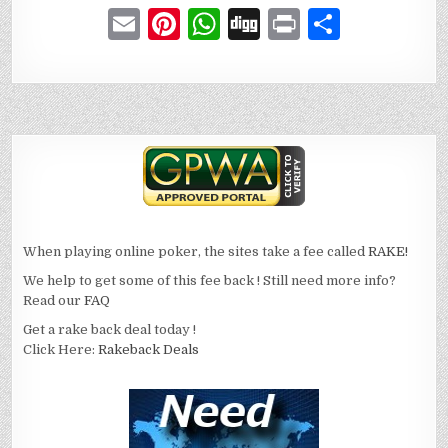
E
Pi
W
D
P
S
m
n
h
ig
ri
h
ai
te
at
g
n
ar
l
re
s
t
e
st
A
p
p
When playing online poker, the sites take a fee called
RAKE!
We help to get some of this fee back ! Still need more info?
Read our
FAQ
Get a rake back deal today !
Click Here:
Rakeback Deals