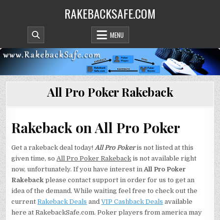
Skip
RAKEBACKSAFE.COM
to
content
MENU
All Pro Poker Rakeback
Rakeback on All Pro Poker
Get a rakeback deal today!
All Pro Poker
is not listed at this
given time, so
All Pro Poker Rakeback
is not available right
now, unfortunately. If you have interest in
All Pro Poker
Rakeback
please contact support in order for us to get an
idea of the demand. While waiting feel free to check out the
current
Rakeback Deals
and
VIP Cashback Deals
available
here at RakebackSafe.com. Poker players from america may