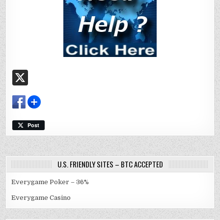
X
Post
U.S. FRIENDLY SITES – BTC ACCEPTED
Everygame Poker – 36%
Everygame Casino