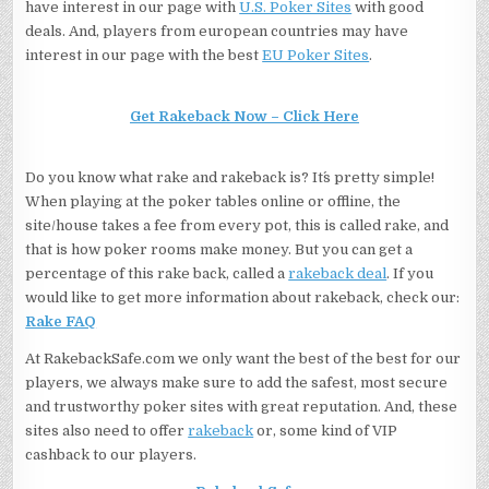
have interest in our page with
U.S. Poker Sites
with good
deals. And, players from european countries may have
interest in our page with the best
EU Poker Sites
.
Get Rakeback Now – Click Here
Do you know what rake and rakeback is? It´s pretty simple!
When playing at the poker tables online or offline, the
site/house takes a fee from every pot, this is called rake, and
that is how poker rooms make money. But you can get a
percentage of this rake back, called a
rakeback deal
. If you
would like to get more information about rakeback, check our:
Rake FAQ
At RakebackSafe.com we only want the best of the best for our
players, we always make sure to add the safest, most secure
and trustworthy poker sites with great reputation. And, these
sites also need to offer
rakeback
or, some kind of VIP
cashback to our players.