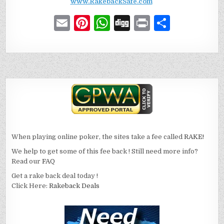
www.RakebackSafe.com
E
Pi
W
D
P
S
m
n
h
ig
ri
h
ai
te
at
g
n
ar
l
re
s
t
e
st
A
p
p
When playing online poker, the sites take a fee called
RAKE!
We help to get some of this fee back ! Still need more info?
Read our
FAQ
Get a rake back deal today !
Click Here:
Rakeback Deals