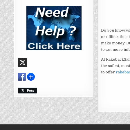
Do you know wha
or offline, the 
make money. But
to get more inf
At RakebackSafe
X
the safest, mos
to offer
rakeba
Post