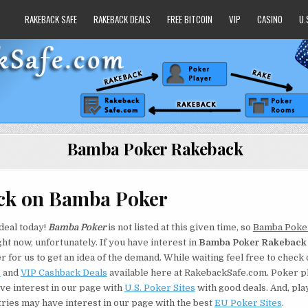
RAKEBACK SAFE
RAKEBACK DEALS
FREE BITCOIN
VIP
CASINO
U.
Bamba Poker Rakeback
ck on Bamba Poker
deal today!
Bamba Poker
is not listed at this given time, so
Bamba Poke
ght now, unfortunately. If you have interest in
Bamba Poker Rakeback
r for us to get an idea of the demand. While waiting feel free to check
s
and
VIP Cashback Deals
available here at RakebackSafe.com. Poker p
ve interest in our page with
U.S. Poker Sites
with good deals. And, pl
ies may have interest in our page with the best
EU Poker Sites
.