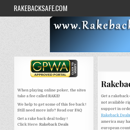
Skip
RAKEBACKSAFE.COM
to
content
Rakeba
When playing online poker, the sites
Get a rakeback 
take a fee called
RAKE!
not available ri
We help to get some of this fee back !
support in orde
Still need more info? Read our
FAQ
Rakeback Deal
Get a rake back deal today !
america may ha
Click Here:
Rakeback Deals
european countr