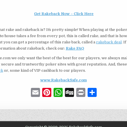
Get Rakeback Now – Click Here
t rake and rakeback is? It´s pretty simple! When playing at the poker
site/house takes a fee from every pot, this is called rake, and that is 
 you can get a percentage of this rake back, called a
rakeback deal
. I
ormation about rakeback, check our:
Rake FAQ
.com we only want the best of the best for our players, we always ma
t secure and trustworthy poker sites with great reputation. And, these
ck
or, some kind of VIP cashback to our players.
www.RakebackSafe.com
E
Pi
W
D
P
S
m
n
h
ig
ri
h
ai
te
at
g
n
ar
l
re
s
t
e