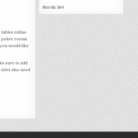
Nordic Bet
 tables online
how poker rooms
f you would like
ke sure to add
 sites also need