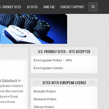
S. FRIENDLY SITES
EU SITES
RAKE FAQ
CONTACT SUPPORT
U.S. FRIENDLY SITES – BTC ACCEPTED
Everygame Poker – 36%
Everygame Casino
r Rakeback
is
SITES WITH EUROPEAN LICENSE
please contact
 out the current
Betsafe Poker
layers from
Betsson Poker
ayers from
Dhoze Poker