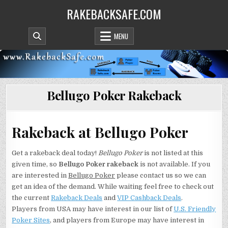
Skip
RAKEBACKSAFE.COM
to
content
MENU
Bellugo Poker Rakeback
Rakeback at Bellugo Poker
Get a rakeback deal today!
Bellugo Poker
is not listed at this
given time, so
Bellugo Poker rakeback
is not available. If you
are interested in
Bellugo Poker
please contact us so we can
get an idea of the demand. While waiting feel free to check out
the current
Rakeback Deals
and
VIP Cashback Deals
.
Players from USA may have interest in our list of
U.S. Friendly
Poker Sites
, and players from Europe may have interest in