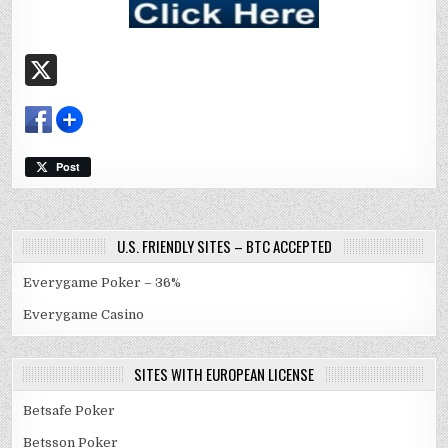
X
Post
U.S. FRIENDLY SITES – BTC ACCEPTED
Everygame Poker – 36%
Everygame Casino
SITES WITH EUROPEAN LICENSE
Betsafe Poker
Betsson Poker