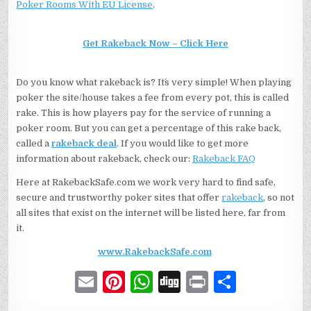
Poker Rooms With EU License
.
Get Rakeback Now – Click Here
Do you know what rakeback is? It´s very simple! When playing
poker the site/house takes a fee from every pot, this is called
rake. This is how players pay for the service of running a
poker room. But you can get a percentage of this rake back,
called a
rakeback deal
. If you would like to get more
information about rakeback, check our:
Rakeback FAQ
Here at RakebackSafe.com we work very hard to find safe,
secure and trustworthy poker sites that offer
rakeback
, so not
all sites that exist on the internet will be listed here, far from
it.
www.RakebackSafe.com
E
Pi
W
D
P
S
m
n
h
ig
ri
h