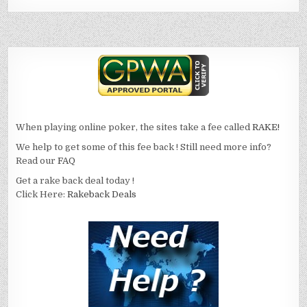
ai
te
at
g
n
ar
l
re
s
t
e
st
A
p
p
When playing online poker, the sites take a fee called
RAKE!
We help to get some of this fee back ! Still need more info?
Read our
FAQ
Get a rake back deal today !
Click Here:
Rakeback Deals