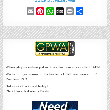
www.RakebackSafe.com
E
Pi
W
D
P
S
m
n
h
ig
ri
h
ai
te
at
g
n
ar
l
re
s
t
e
st
A
p
p
When playing online poker, the sites take a fee called
RAKE!
We help to get some of this fee back ! Still need more info?
Read our
FAQ
Get a rake back deal today !
Click Here:
Rakeback Deals