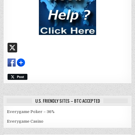
X
Post
U.S. FRIENDLY SITES – BTC ACCEPTED
Everygame Poker – 36%
Everygame Casino