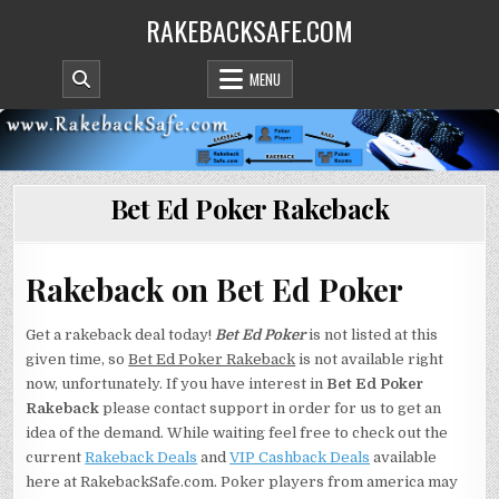
Skip
RAKEBACKSAFE.COM
to
content
MENU
Bet Ed Poker Rakeback
Rakeback on Bet Ed Poker
Get a rakeback deal today!
Bet Ed Poker
is not listed at this
given time, so
Bet Ed Poker Rakeback
is not available right
now, unfortunately. If you have interest in
Bet Ed Poker
Rakeback
please contact support in order for us to get an
idea of the demand. While waiting feel free to check out the
current
Rakeback Deals
and
VIP Cashback Deals
available
here at RakebackSafe.com. Poker players from america may