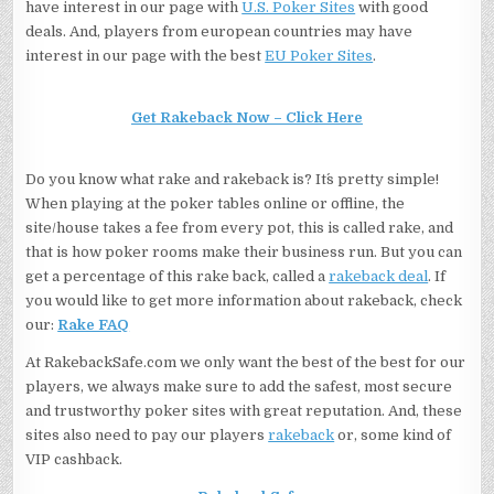
have interest in our page with
U.S. Poker Sites
with good
deals. And, players from european countries may have
interest in our page with the best
EU Poker Sites
.
Get Rakeback Now – Click Here
Do you know what rake and rakeback is? It´s pretty simple!
When playing at the poker tables online or offline, the
site/house takes a fee from every pot, this is called rake, and
that is how poker rooms make their business run. But you can
get a percentage of this rake back, called a
rakeback deal
. If
you would like to get more information about rakeback, check
our:
Rake FAQ
At RakebackSafe.com we only want the best of the best for our
players, we always make sure to add the safest, most secure
and trustworthy poker sites with great reputation. And, these
sites also need to pay our players
rakeback
or, some kind of
VIP cashback.