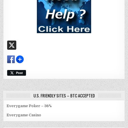
X
Post
U.S. FRIENDLY SITES – BTC ACCEPTED
Everygame Poker – 36%
Everygame Casino