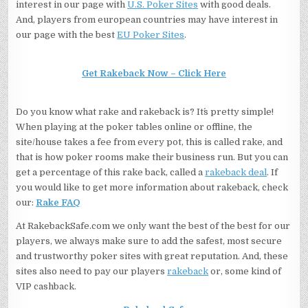
interest in our page with
U.S. Poker Sites
with good deals.
And, players from european countries may have interest in
our page with the best
EU Poker Sites
.
Get Rakeback Now – Click Here
Do you know what rake and rakeback is? It´s pretty simple!
When playing at the poker tables online or offline, the
site/house takes a fee from every pot, this is called rake, and
that is how poker rooms make their business run. But you can
get a percentage of this rake back, called a
rakeback deal
. If
you would like to get more information about rakeback, check
our:
Rake FAQ
At RakebackSafe.com we only want the best of the best for our
players, we always make sure to add the safest, most secure
and trustworthy poker sites with great reputation. And, these
sites also need to pay our players
rakeback
or, some kind of
VIP cashback.