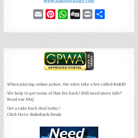
www.RakebackSafe.com
E
Pi
W
D
P
S
m
n
h
ig
ri
h
ai
te
at
g
n
ar
l
re
s
t
e
st
A
p
p
When playing online poker, the sites take a fee called
RAKE!
We help to get some of this fee back ! Still need more info?
Read our
FAQ
Get a rake back deal today !
Click Here:
Rakeback Deals