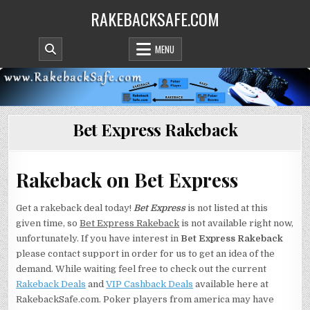
Skip
RAKEBACKSAFE.COM
to
content
MENU
Bet Express Rakeback
Rakeback on Bet Express
Get a rakeback deal today!
Bet Express
is not listed at this
given time, so
Bet Express Rakeback
is not available right now,
unfortunately. If you have interest in
Bet Express Rakeback
please contact support in order for us to get an idea of the
demand. While waiting feel free to check out the current
Rakeback Deals
and
VIP Cashback Deals
available here at
RakebackSafe.com. Poker players from america may have