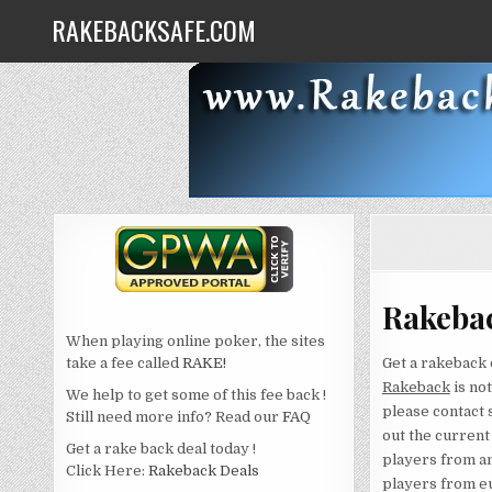
Skip
RAKEBACKSAFE.COM
to
content
Rakebac
When playing online poker, the sites
Get a rakeback 
take a fee called
RAKE!
Rakeback
is not
We help to get some of this fee back !
please contact 
Still need more info? Read our
FAQ
out the curren
Get a rake back deal today !
players from a
Click Here:
Rakeback Deals
players from eu