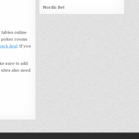
Nordic Bet
 tables online
how poker rooms
back deal
. If you
ke sure to add
 sites also need