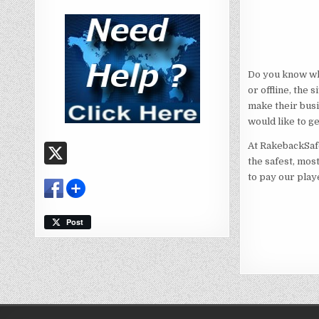
Do you know wha
or offline, the 
make their busi
would like to g
At RakebackSafe
X
the safest, mos
to pay our pla
Post