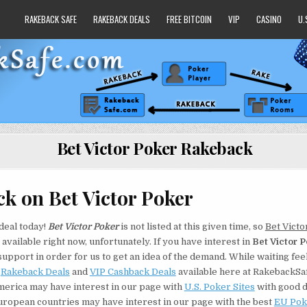
RAKEBACK SAFE
RAKEBACK DEALS
FREE BITCOIN
VIP
CASINO
U.
Bet Victor Poker Rakeback
k on Bet Victor Poker
deal today!
Bet Victor Poker
is not listed at this given time, so
Bet Victo
 available right now, unfortunately. If you have interest in
Bet Victor 
support in order for us to get an idea of the demand. While waiting fee
t
Rakeback Deals
and
VIP Cashback Deals
available here at RakebackSa
merica may have interest in our page with
U.S. Poker Sites
with good d
ropean countries may have interest in our page with the best
EU Pok