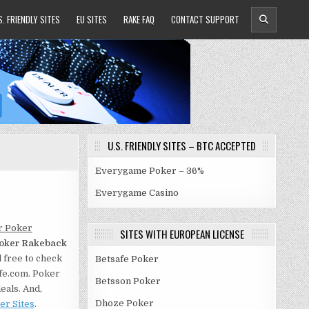
S. FRIENDLY SITES
EU SITES
RAKE FAQ
CONTACT SUPPORT
U.S. FRIENDLY SITES – BTC ACCEPTED
Everygame Poker – 36%
Everygame Casino
r Poker
SITES WITH EUROPEAN LICENSE
Poker Rakeback
l free to check
Betsafe Poker
fe.com. Poker
Betsson Poker
eals. And,
Dhoze Poker
er Sites
.