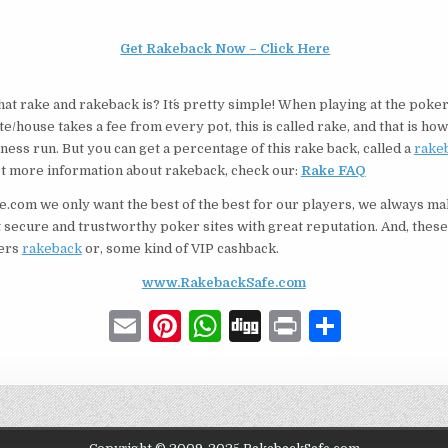
Get Rakeback Now – Click Here
t rake and rakeback is? It´s pretty simple! When playing at the poker
site/house takes a fee from every pot, this is called rake, and that is 
ness run. But you can get a percentage of this rake back, called a
rake
et more information about rakeback, check our:
Rake FAQ
.com we only want the best of the best for our players, we always ma
t secure and trustworthy poker sites with great reputation. And, these
yers
rakeback
or, some kind of VIP cashback.
www.RakebackSafe.com
E
Pi
W
D
P
S
m
n
h
ig
ri
h
ai
te
at
g
n
ar
l
re
s
t
e