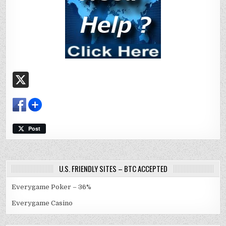
X
Post
U.S. FRIENDLY SITES – BTC ACCEPTED
Everygame Poker – 36%
Everygame Casino