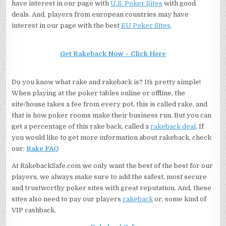
have interest in our page with
U.S. Poker Sites
with good
deals. And, players from european countries may have
interest in our page with the best
EU Poker Sites
.
Get Rakeback Now – Click Here
Do you know what rake and rakeback is? It´s pretty simple!
When playing at the poker tables online or offline, the
site/house takes a fee from every pot, this is called rake, and
that is how poker rooms make their business run. But you can
get a percentage of this rake back, called a
rakeback deal
. If
you would like to get more information about rakeback, check
our:
Rake FAQ
At RakebackSafe.com we only want the best of the best for our
players, we always make sure to add the safest, most secure
and trustworthy poker sites with great reputation. And, these
sites also need to pay our players
rakeback
or, some kind of
VIP cashback.