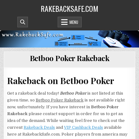
Skip
RAKEBACKSAFE.COM
to
content
MENU
Betboo Poker Rakeback
Rakeback on Betboo Poker
Get a rakeback deal today!
Betboo Poker
is not listed at this
given time, so
Betboo Poker Rakeback
is not available right
now, unfortunately. If you have interest in
Betboo Poker
Rakeback
please contact support in order for us to get an
idea of the demand. While waiting feel free to check out the
current
Rakeback Deals
and
VIP Cashback Deals
available
here at RakebackSafe.com. Poker players from america may