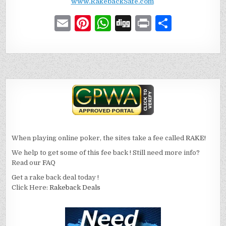
www.RakebackSafe.com
E
Pi
W
D
P
S
m
n
h
ig
ri
h
ai
te
at
g
n
ar
l
re
s
t
e
st
A
p
p
When playing online poker, the sites take a fee called
RAKE!
We help to get some of this fee back ! Still need more info?
Read our
FAQ
Get a rake back deal today !
Click Here:
Rakeback Deals