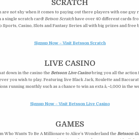
SCRATCH
 are not shy when it comes to paying out there players with one guy r
 a single scratch card!
Betson Scratch
have over 40 different cards fro
o Sports, Casino, Slots and Fantasy Series all with big prizes and free
Signup Now – Visit Betsson Scratch
LIVE CASINO
 sat down in the casino the
Betsson Live Casino
bring you all the action
ver you wish to play. Featuring live Black Jack, Roulette and Baccarat
ons running monthly such as a chance to win an exta â‚¬1,000 in the w
Signup Now – Visit Betsson Live Casino
GAMES
m Who Wants To Be A Millionare to Alice’s Wonderland the
Betsson G