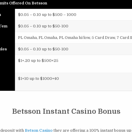
mits Offered On Betsson
m
$0.05 – 0.10 up to $500 – 1000
d’em
$0.05 – 0.10 up to $50-100
PL Omaha, FL Omaha, PL Omaha hi/low, 5 Card Draw, 7 Card 
bles
$0.05 – 0.10 up to $50-100
$1+.20 up to $500+25
$1+10 up to $1000+40
Betsson Instant Casino Bonus
deposit with
Betson Casino
they are offering a 100% instant bonus up 