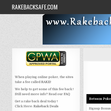
Skip
RAKEBACKSAFE.COM
to
content
When playing online poker, the sites
take a fee called
RAKE!
We help to get some of this fee back !
Still need more info? Read our
FAQ
Betsson Poke
Get a rake back deal today !
Click Here:
Rakeback Deals
Signup Bonus