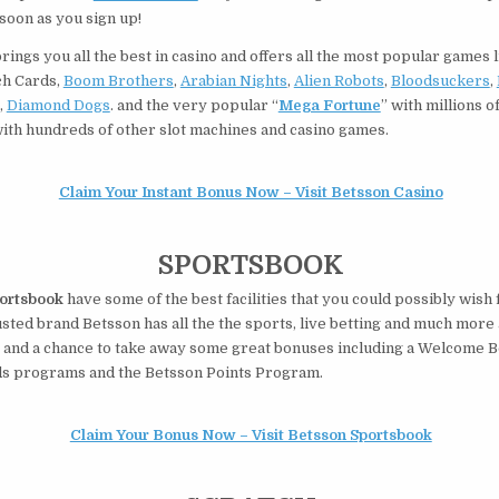
 soon as you sign up!
rings you all the best in casino and offers all the most popular games l
ch Cards,
Boom Brothers
,
Arabian Nights
,
Alien Robots
,
Bloodsuckers
,
,
Diamond Dogs
. and the very popular “
Mega Fortune
” with millions o
with hundreds of other slot machines and casino games.
Claim Your Instant Bonus Now – Visit Betsson Casino
SPORTSBOOK
ortsbook
have some of the best facilities that you could possibly wish 
usted brand Betsson has all the the sports, live betting and much more a
s and a chance to take away some great bonuses including a Welcome 
ds programs and the Betsson Points Program.
Claim Your Bonus Now – Visit Betsson Sportsbook