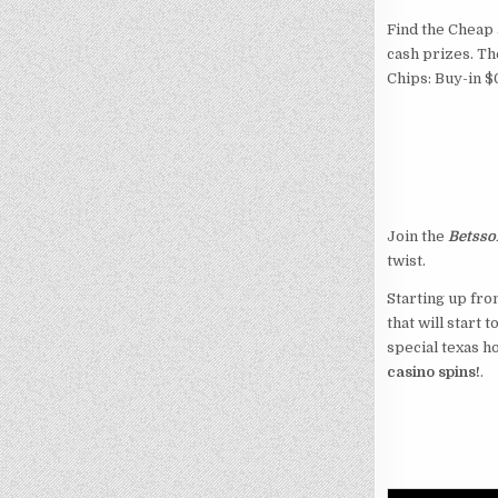
Find the Cheap 
cash prizes. Th
Chips: Buy-in 
Join the
Betsso
twist.
Starting up fro
that will start
special texas h
casino spins!
.