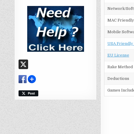
Network/Sof
MAC Friendly
Mobile Softw
USA Friendly 
EU License
X
Rake Method
Deductions
Games Includ
Post