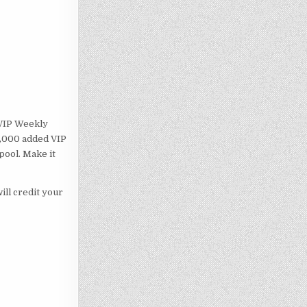
˜VIP Weekly
$1,000 added VIP
pool. Make it
ill credit your