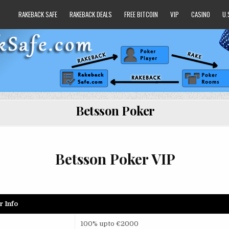
RAKEBACK SAFE
RAKEBACK DEALS
FREE BITCOIN
VIP
CASINO
U.
Betsson Poker
Betsson Poker VIP
r Info
100% upto €2000