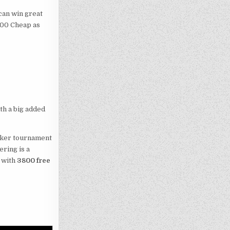
can win great
$200 Cheap as
th a big added
poker tournament
ring is a
 with
3800 free