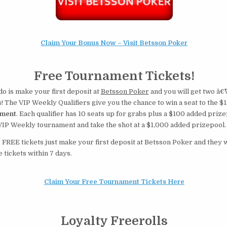
Claim Your Bonus Now – Visit Betsson Poker
Free Tournament Tickets!
do is make your first deposit at
Betsson Poker
and you will get two â€
ts! The VIP Weekly Qualifiers give you the chance to win a seat to the 
ment
. Each qualifier has 10 seats up for grabs plus a $100 added prize
VIP Weekly tournament and take the shot at a $1,000 added prizepool.
 FREE tickets just make your first deposit at Betsson Poker and they w
 tickets within 7 days.
Claim Your Free Tournament Tickets Here
Loyalty Freerolls