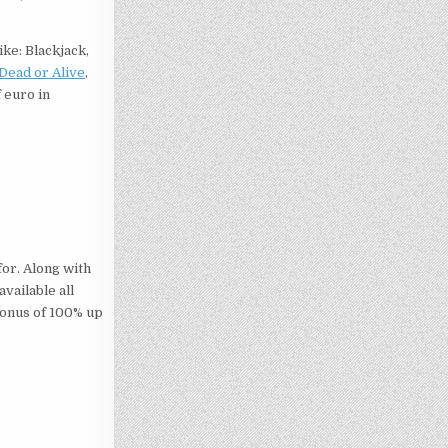
ike: Blackjack,
Dead or Alive
,
f euro in
for. Along with
vailable all
Bonus of 100% up