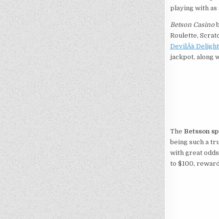
playing with as
Betson Casino
b
Roulette, Scrat
DevilÂ´s Delight
jackpot, along 
The
Betsson sp
being such a tr
with great odd
to $100, rewar