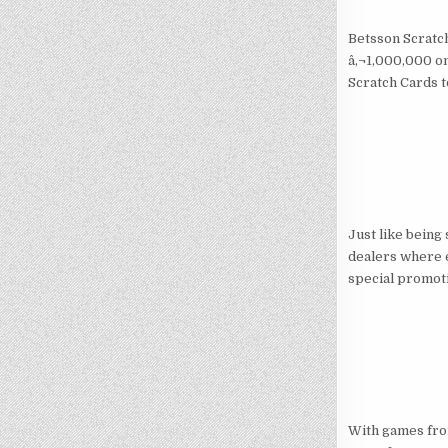
Betsson Scratch
â‚¬1,000,000 on
Scratch Cards t
Just like being
dealers where e
special promoti
With games fro