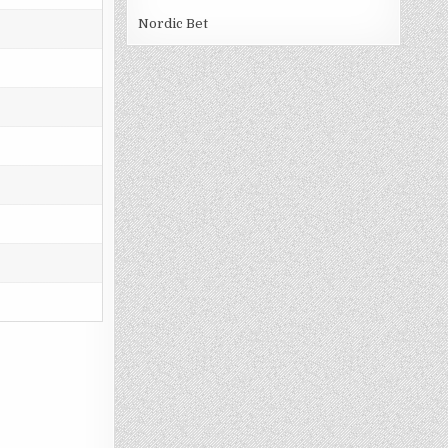
Nordic Bet