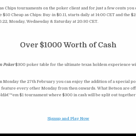
as Chips tournaments on the poker client and for just a few cents you 
e $50 Cheap as Chips: Buy-in $0.11, starts daily at 14:00 CET and the 
$0.22, Monday, Wednesday & Saturday at 20:30 CET.
Over $1000 Worth of Cash
n Poker
$300 poker table for the ultimate texas holdem experience wi
m Monday the 27th February you can enjoy the addition of a special 
 to feature every other Monday from then onwards. What Betson are offe
oldâ€™em $1 tournament where $300 in cash will be split out together
Signup and Play Now