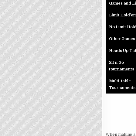
Games and Li
Limit Hold’e
No Limit Hol
Other Games
Heads Up Ta
Sit n Go
tournaments
Multi-table
Tournaments
When making a 