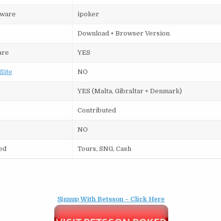
tware
ipoker
Download + Browser Version
are
YES
Site
NO
YES (Malta, Gibraltar + Denmark)
Contributed
NO
ed
Tours, SNG, Cash
Signup With Betsson – Click Here