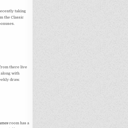
ecently taking
m the Classic
 bonuses.
 from there live
 along with
eekly draw.
ames
room has a