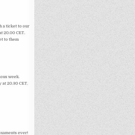
 a ticket to our
at 20.00 CET.
et to them
ious week.
 at 20.30 CET.
rnaments ever!