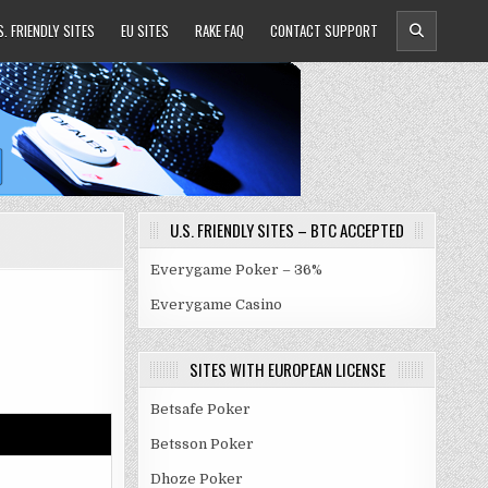
S. FRIENDLY SITES
EU SITES
RAKE FAQ
CONTACT SUPPORT
U.S. FRIENDLY SITES – BTC ACCEPTED
Everygame Poker – 36%
Everygame Casino
SITES WITH EUROPEAN LICENSE
Betsafe Poker
Betsson Poker
Dhoze Poker