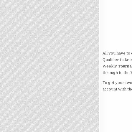
All you have to 
Qualifier ticke
Weekly
Tourna
through to the 
To get your two
account with the