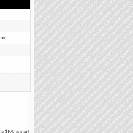
Stud
to $100 to start