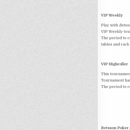
VIP Weekly
Play with
Betss
VIP Weekly tou
The period to c
tables and rack
VIP Highroller
This tournament
Tournament has 
The period to c
Betsson Poker