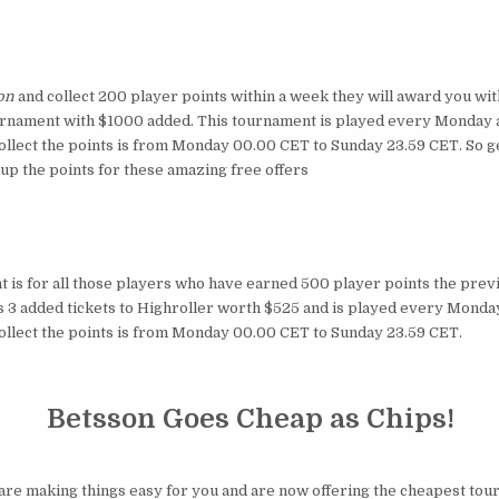
on
and collect 200 player points within a week they will award you with
rnament with $1000 added. This tournament is played every Monday 
ollect the points is from Monday 00.00 CET to Sunday 23.59 CET. So g
 up the points for these amazing free offers
 is for all those players who have earned 500 player points the prev
3 added tickets to Highroller worth $525 and is played every Monday
ollect the points is from Monday 00.00 CET to Sunday 23.59 CET.
Betsson Goes Cheap as Chips!
are making things easy for you and are now offering the cheapest tou