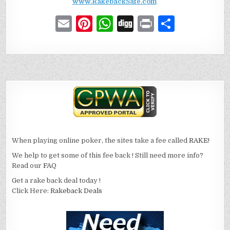
www.RakebackSafe.com
E
Pi
W
D
P
S
m
n
h
ig
ri
h
ai
te
at
g
n
ar
l
re
s
t
e
st
A
p
p
When playing online poker, the sites take a fee called
RAKE!
We help to get some of this fee back ! Still need more info?
Read our
FAQ
Get a rake back deal today !
Click Here:
Rakeback Deals