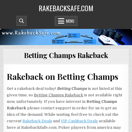
Skip
RAKEBACKSAFE.COM
to
content
MENU
Betting Champs Rakeback
Rakeback on Betting Champs
Get a rakeback deal today!
Betting Champs
is not listed at this
given time, so
Betting Champs Rakeback
is not available right
now, unfortunately. If you have interest in
Betting Champs
Rakeback
please contact support in order for us to get an
idea of the demand. While waiting feel free to check out the
current
Rakeback Deals
and
VIP Cashback Deals
available
here at RakebackSafe.com. Poker players from america may