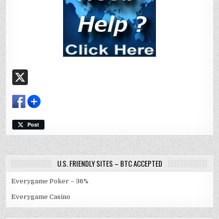
X
Post
U.S. FRIENDLY SITES – BTC ACCEPTED
Everygame Poker – 36%
Everygame Casino