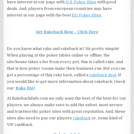
have interest in our page with
U.S. Poker Sites
with good
deals. And, players from european countries may have
interest in our page with the best
EU Poker Sites
.
Get Rakeback Now – Click Here
Do you know what rake and rakeback is? It´s pretty simple!
When playing at the poker tables online or offline, the
site/house takes a fee from every pot, this is called rake, and
that is how poker rooms make their business run. But you can
get a percentage of this rake back, called a
rakeback deal
. If
you would like to get more information about rakeback, check
our:
Rake FAQ
At RakebackSafe.com we only want the best of the best for our
players, we always make sure to add the safest, most secure
and trustworthy poker sites with great reputation. And, these
sites also need to pay our players
rakeback
or, some kind of
VIP cashback.