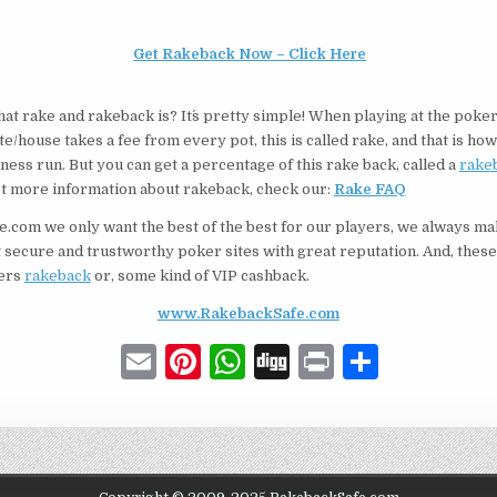
Get Rakeback Now – Click Here
t rake and rakeback is? It´s pretty simple! When playing at the poker
site/house takes a fee from every pot, this is called rake, and that is 
ness run. But you can get a percentage of this rake back, called a
rake
et more information about rakeback, check our:
Rake FAQ
.com we only want the best of the best for our players, we always ma
t secure and trustworthy poker sites with great reputation. And, these
yers
rakeback
or, some kind of VIP cashback.
www.RakebackSafe.com
E
Pi
W
D
P
S
m
n
h
ig
ri
h
ai
te
at
g
n
ar
l
re
s
t
e