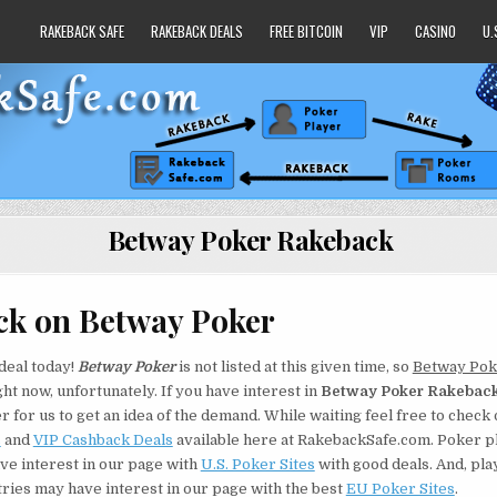
RAKEBACK SAFE
RAKEBACK DEALS
FREE BITCOIN
VIP
CASINO
U.
Betway Poker Rakeback
ck on Betway Poker
deal today!
Betway Poker
is not listed at this given time, so
Betway Pok
ght now, unfortunately. If you have interest in
Betway Poker Rakebac
r for us to get an idea of the demand. While waiting feel free to check
s
and
VIP Cashback Deals
available here at RakebackSafe.com. Poker p
ve interest in our page with
U.S. Poker Sites
with good deals. And, pl
ies may have interest in our page with the best
EU Poker Sites
.