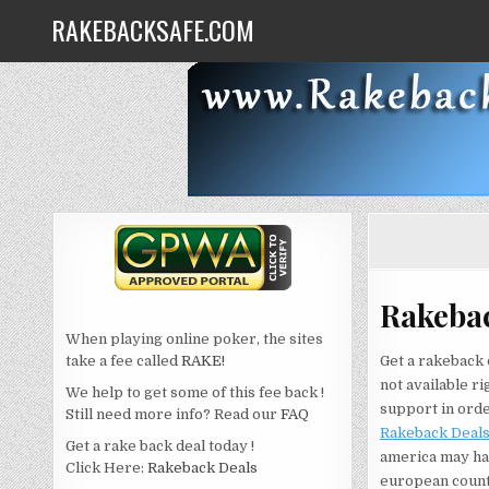
Skip
RAKEBACKSAFE.COM
to
content
Rakeba
When playing online poker, the sites
Get a rakeback 
take a fee called
RAKE!
not available ri
We help to get some of this fee back !
support in orde
Still need more info? Read our
FAQ
Rakeback Deal
Get a rake back deal today !
america may ha
Click Here:
Rakeback Deals
european countr