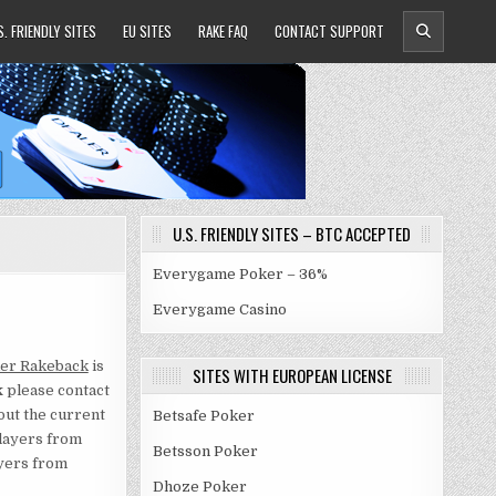
S. FRIENDLY SITES
EU SITES
RAKE FAQ
CONTACT SUPPORT
U.S. FRIENDLY SITES – BTC ACCEPTED
Everygame Poker – 36%
Everygame Casino
er Rakeback
is
SITES WITH EUROPEAN LICENSE
k
please contact
 out the current
Betsafe Poker
layers from
Betsson Poker
ayers from
Dhoze Poker