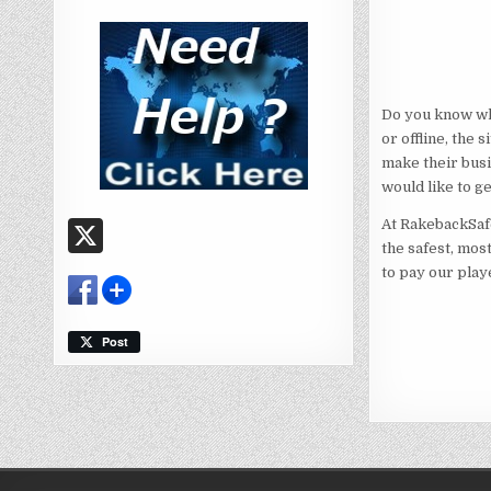
Do you know wha
or offline, the 
make their busi
would like to g
At RakebackSafe
X
the safest, mos
to pay our pla
Post