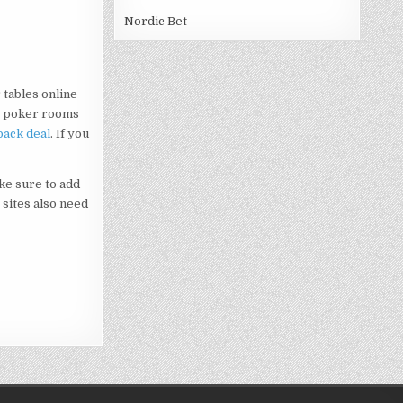
Nordic Bet
 tables online
how poker rooms
back deal
. If you
ke sure to add
 sites also need