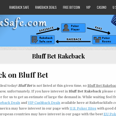
RAKEBACK SAFE
RAKEBACK DEALS
FREE BITCOIN
VIP
CASINO
U.
Bluff Bet Rakeback
k on Bluff Bet
deal today!
Bluff Bet
is not listed at this given time, so
Bluff Bet Rakeba
now, unfortunately. If you have interest in
Bluff Bet Rakeback
please c
r for us to get an estimate of large the demand is. While waiting feel f
eback Deals
and
VIP Cashback Deals
available here at RakebackSafe.
merica may have interest in our page with
U.S. Poker Sites
with good d
ropean countries may have interest in our page with the best
EU Pok