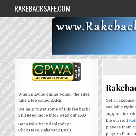
Skip
RAKEBACKSAFE.COM
to
content
Rakebac
When playing online poker, the sites
Get a rakeback 
take a fee called
RAKE!
available right 
We help to get some of this fee back !
support in orde
Still need more info? Read our
FAQ
the current
Rak
Get a rake back deal today !
players from a
Click Here:
Rakeback Deals
players from eu