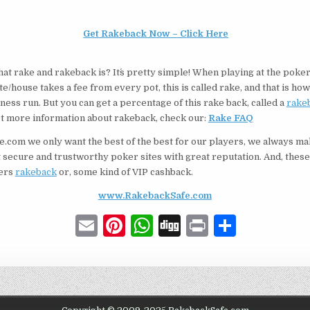
Get Rakeback Now – Click Here
t rake and rakeback is? It´s pretty simple! When playing at the poker
site/house takes a fee from every pot, this is called rake, and that is 
ness run. But you can get a percentage of this rake back, called a
rake
et more information about rakeback, check our:
Rake FAQ
.com we only want the best of the best for our players, we always ma
t secure and trustworthy poker sites with great reputation. And, these
yers
rakeback
or, some kind of VIP cashback.
www.RakebackSafe.com
E
Pi
W
D
P
S
m
n
h
ig
ri
h
ai
te
at
g
n
ar
l
re
s
t
e