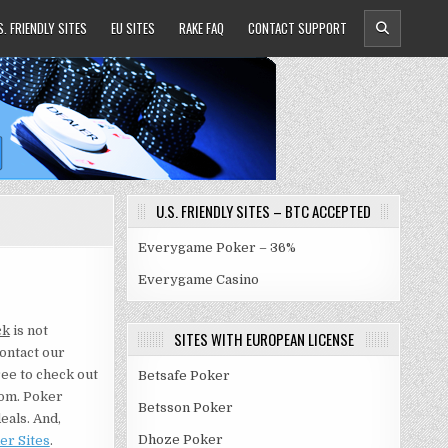
S. FRIENDLY SITES
EU SITES
RAKE FAQ
CONTACT SUPPORT
U.S. FRIENDLY SITES – BTC ACCEPTED
Everygame Poker – 36%
Everygame Casino
ck
is not
SITES WITH EUROPEAN LICENSE
ontact our
ree to check out
Betsafe Poker
com. Poker
Betsson Poker
eals. And,
Dhoze Poker
er Sites
.