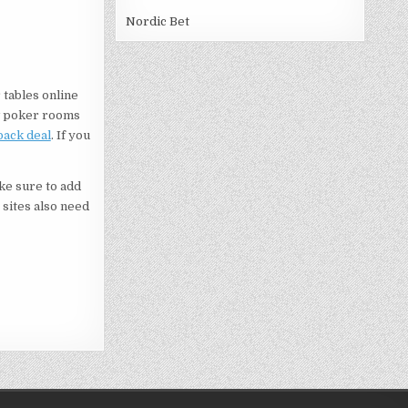
Nordic Bet
 tables online
how poker rooms
back deal
. If you
ke sure to add
 sites also need