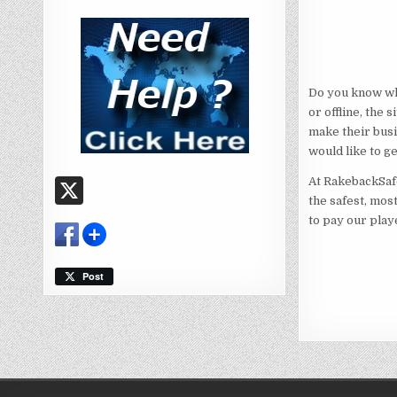
Do you know wha
or offline, the 
make their busi
would like to g
At RakebackSafe
X
the safest, mos
to pay our pla
Post