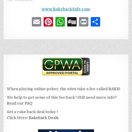
www.RakebackSafe.com
E
Pi
W
D
P
S
m
n
h
ig
ri
h
ai
te
at
g
n
ar
l
re
s
t
e
st
A
p
p
When playing online poker, the sites take a fee called
RAKE!
We help to get some of this fee back ! Still need more info?
Read our
FAQ
Get a rake back deal today !
Click Here:
Rakeback Deals