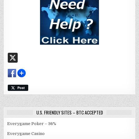
X
Post
U.S. FRIENDLY SITES – BTC ACCEPTED
Everygame Poker – 36%
Everygame Casino