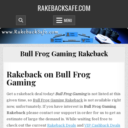
Skip
RAKEBACKSAFE.COM
to
content
MENU
Bull Frog Gaming Rakeback
Rakeback on Bull Frog
Gaming
Get a rakeback deal today!
Bull Frog Gaming
is not listed at this
given time, so
Bull Frog Gaming Rakeback
is not available right
now, unfortunately. If you have interest in
Bull Frog Gaming
Rakeback
please contact our support in order for us to get an
estimate of large the demand is. While waiting feel free to
check out the current
Rakeback Deals
and
VIP Cashback Deals