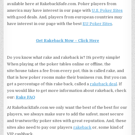
available here at RakebackSafe.com. Poker players from
america may have interest in our page with
U.S. Poker Sites
with good deals. And, players from european countries may
have interest in our page with the best
EU Poker Sites
.
Get Rakeback Now – Click Here
Do you know what rake and rakeback is? It´s pretty simple!
When playing at the poker tables online or offline, the
site/house takes a fee from every pot, this is called rake, and
that is how poker rooms make their business run. But you can
get a percentage of this rake back, called a
rakeback deal
. If
you would like to get more information about rakeback, check
our:
Rake FAQ
At RakebackSafe.com we only want the best of the best for our
players, we always make sure to add the safest, most secure
and trustworthy poker sites with great reputation. And, these
sites also need to pay our players
rakeback
or, some kind of
VIP cashback.