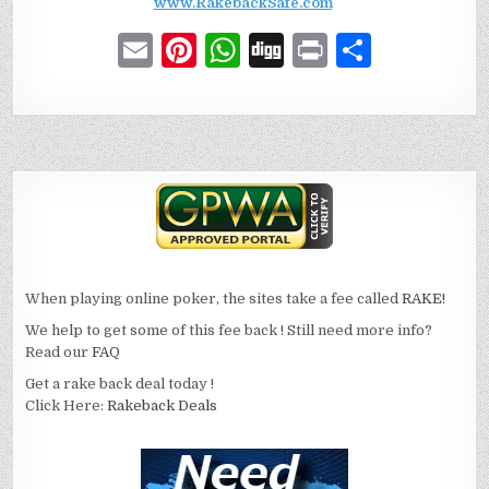
www.RakebackSafe.com
E
Pi
W
D
P
S
m
n
h
ig
ri
h
ai
te
at
g
n
ar
l
re
s
t
e
st
A
p
p
When playing online poker, the sites take a fee called
RAKE!
We help to get some of this fee back ! Still need more info?
Read our
FAQ
Get a rake back deal today !
Click Here:
Rakeback Deals