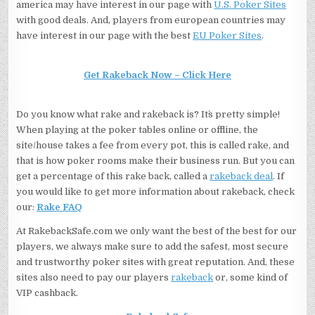
america may have interest in our page with
U.S. Poker Sites
with good deals. And, players from european countries may
have interest in our page with the best
EU Poker Sites
.
Get Rakeback Now – Click Here
Do you know what rake and rakeback is? It´s pretty simple!
When playing at the poker tables online or offline, the
site/house takes a fee from every pot, this is called rake, and
that is how poker rooms make their business run. But you can
get a percentage of this rake back, called a
rakeback deal
. If
you would like to get more information about rakeback, check
our:
Rake FAQ
At RakebackSafe.com we only want the best of the best for our
players, we always make sure to add the safest, most secure
and trustworthy poker sites with great reputation. And, these
sites also need to pay our players
rakeback
or, some kind of
VIP cashback.