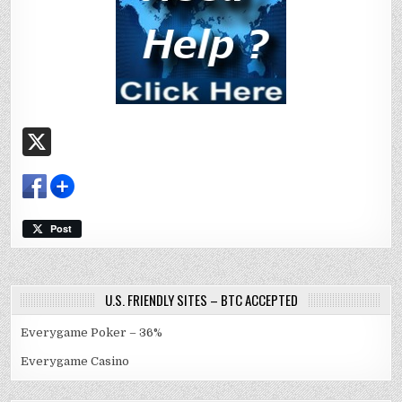
X
Post
U.S. FRIENDLY SITES – BTC ACCEPTED
Everygame Poker – 36%
Everygame Casino