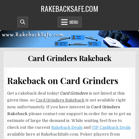
Skip
RAKEBACKSAFE.COM
to
content
MENU
Card Grinders Rakeback
Rakeback on Card Grinders
Get a rakeback deal today!
Card Grinders
is not listed at this
given time, so
Card Grinders Rakeback
is not available right
now, unfortunately. If you have interest in
Card Grinders
Rakeback
please contact our support in order for us to get an
estimate of large the demand is. While waiting feel free to
check out the current
Rakeback Deals
and
VIP Cashback Deals
available here at RakebackSafe.com. Poker players from