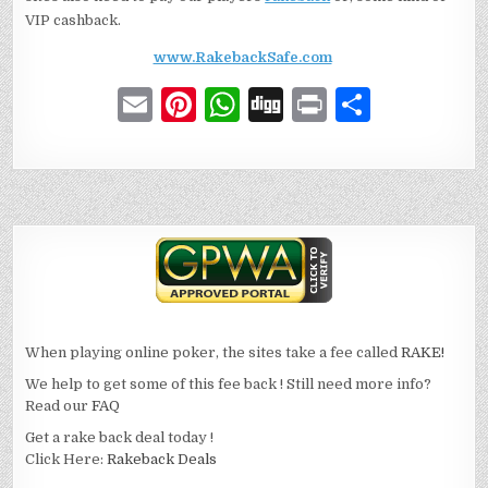
VIP cashback.
www.RakebackSafe.com
E
Pi
W
D
P
S
m
n
h
ig
ri
h
ai
te
at
g
n
ar
l
re
s
t
e
st
A
p
p
When playing online poker, the sites take a fee called
RAKE!
We help to get some of this fee back ! Still need more info?
Read our
FAQ
Get a rake back deal today !
Click Here:
Rakeback Deals