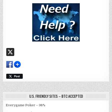
X
Post
U.S. FRIENDLY SITES – BTC ACCEPTED
Everygame Poker – 36%