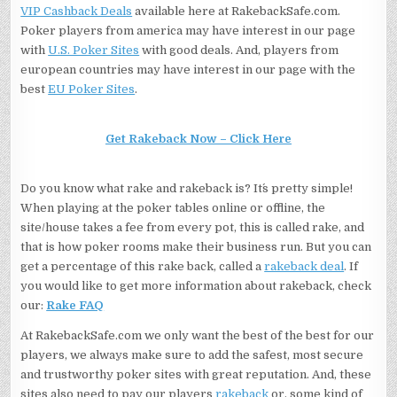
VIP Cashback Deals
available here at RakebackSafe.com.
Poker players from america may have interest in our page
with
U.S. Poker Sites
with good deals. And, players from
european countries may have interest in our page with the
best
EU Poker Sites
.
Get Rakeback Now – Click Here
Do you know what rake and rakeback is? It´s pretty simple!
When playing at the poker tables online or offline, the
site/house takes a fee from every pot, this is called rake, and
that is how poker rooms make their business run. But you can
get a percentage of this rake back, called a
rakeback deal
. If
you would like to get more information about rakeback, check
our:
Rake FAQ
At RakebackSafe.com we only want the best of the best for our
players, we always make sure to add the safest, most secure
and trustworthy poker sites with great reputation. And, these
sites also need to pay our players
rakeback
or, some kind of