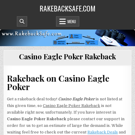
Skip
RAKEBACKSAFE.COM
to
content
MENU
Casino Eagle Poker Rakeback
Rakeback on Casino Eagle
Poker
Get a rakeback deal today!
Casino Eagle Poker
is not listed at
this given time, so
Casino Eagle Poker Rakeback
is not
available right now, unfortunately. If you have interest in
Casino Eagle Poker Rakeback
please contact our support in
order for us to get an estimate of large the demand is. While
waiting feel free to check out the current
Rakeback Deals
and