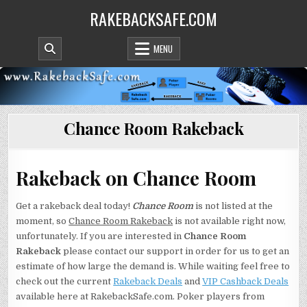
Skip
RAKEBACKSAFE.COM
to
content
MENU
Chance Room Rakeback
Rakeback on Chance Room
Get a rakeback deal today!
Chance Room
is not listed at the
moment, so
Chance Room Rakeback
is not available right now,
unfortunately. If you are interested in
Chance Room
Rakeback
please contact our support in order for us to get an
estimate of how large the demand is. While waiting feel free to
check out the current
Rakeback Deals
and
VIP Cashback Deals
available here at RakebackSafe.com. Poker players from