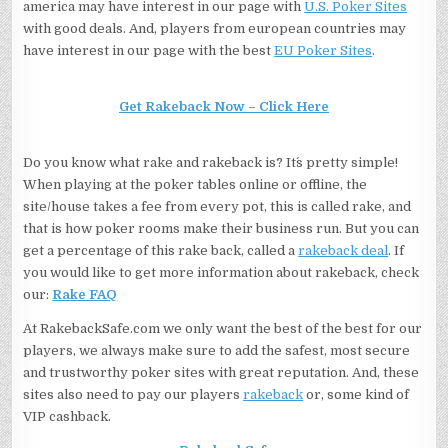
america may have interest in our page with
U.S. Poker Sites
with good deals. And, players from european countries may
have interest in our page with the best
EU Poker Sites
.
Get Rakeback Now – Click Here
Do you know what rake and rakeback is? It´s pretty simple!
When playing at the poker tables online or offline, the
site/house takes a fee from every pot, this is called rake, and
that is how poker rooms make their business run. But you can
get a percentage of this rake back, called a
rakeback deal
. If
you would like to get more information about rakeback, check
our:
Rake FAQ
At RakebackSafe.com we only want the best of the best for our
players, we always make sure to add the safest, most secure
and trustworthy poker sites with great reputation. And, these
sites also need to pay our players
rakeback
or, some kind of
VIP cashback.