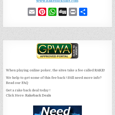
www.RakebackSafe.com
E
Pi
W
D
P
S
m
n
h
ig
ri
h
ai
te
at
g
n
ar
l
re
s
t
e
st
A
p
p
When playing online poker, the sites take a fee called
RAKE!
We help to get some of this fee back ! Still need more info?
Read our
FAQ
Get a rake back deal today !
Click Here:
Rakeback Deals