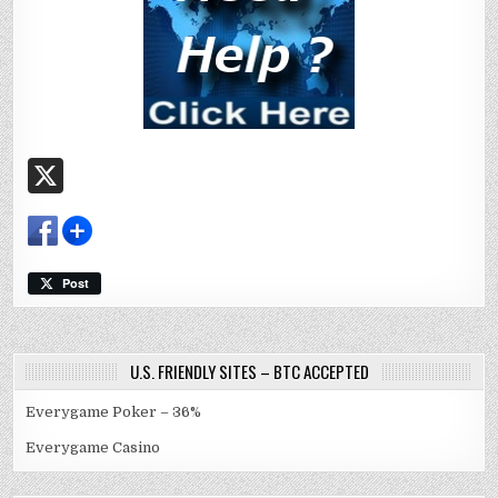
X
Post
U.S. FRIENDLY SITES – BTC ACCEPTED
Everygame Poker – 36%
Everygame Casino