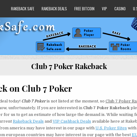
RAKEBACK SAFE
RAKEBACK DEALS
FREE BITCOIN
VIP
CASINO
U.
Club 7 Poker Rakeback
k on Club 7 Poker
deal today!
Club 7 Poker
is not listed at the moment, so
Club 7 Poker R
now, unfortunately. If you are interested in
Club 7 Poker Rakeback
ple
r for us to get an estimate of how large the demand is. While waiting fe
current
Rakeback Deals
and
VIP Cashback Deals
available here at Rake
from america may have interest in our page with
U.S. Poker Sites
with 
om european countries may have interest in our page with the best
EU