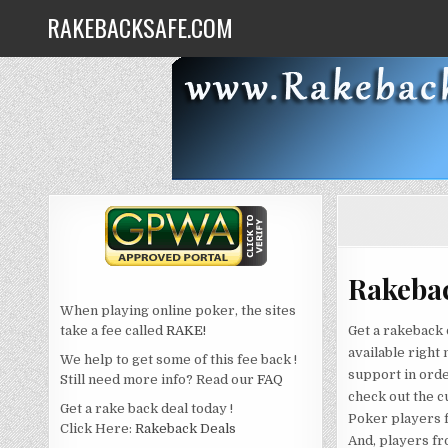
Skip
RAKEBACKSAFE.COM
to
content
Rakebac
When playing online poker, the sites
Get a rakeback 
take a fee called
RAKE!
available right 
We help to get some of this fee back !
support in orde
Still need more info? Read our
FAQ
check out the 
Get a rake back deal today !
Poker players 
Click Here:
Rakeback Deals
And, players fr