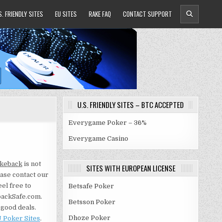
S. FRIENDLY SITES
EU SITES
RAKE FAQ
CONTACT SUPPORT
U.S. FRIENDLY SITES – BTC ACCEPTED
Everygame Poker – 36%
Everygame Casino
akeback
is not
SITES WITH EUROPEAN LICENSE
ase contact our
el free to
Betsafe Poker
backSafe.com.
Betsson Poker
good deals.
Dhoze Poker
 Poker Sites
.