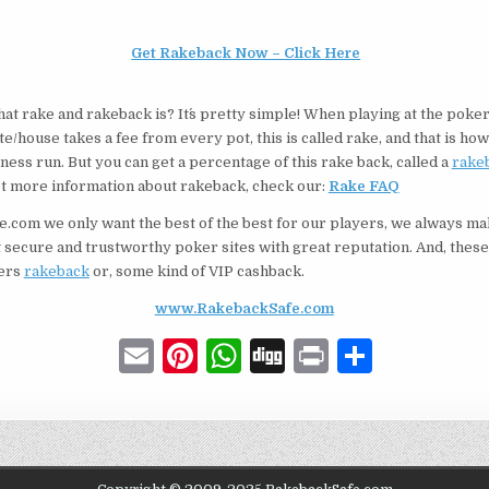
Get Rakeback Now – Click Here
t rake and rakeback is? It´s pretty simple! When playing at the poker
site/house takes a fee from every pot, this is called rake, and that is 
ness run. But you can get a percentage of this rake back, called a
rake
et more information about rakeback, check our:
Rake FAQ
.com we only want the best of the best for our players, we always ma
t secure and trustworthy poker sites with great reputation. And, these
yers
rakeback
or, some kind of VIP cashback.
www.RakebackSafe.com
E
Pi
W
D
P
S
m
n
h
ig
ri
h
ai
te
at
g
n
ar
l
re
s
t
e