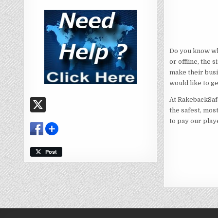
Do you know wha
or offline, the 
make their busi
would like to g
At RakebackSafe
X
the safest, mos
to pay our pla
Post