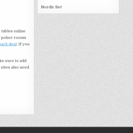
Nordic Bet
 tables online
how poker rooms
back deal
. If you
ke sure to add
 sites also need