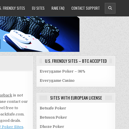
S. FRIENDLY SITES
EU SITES
RAKE FAQ
CONTACT SUPPORT
U.S. FRIENDLY SITES – BTC ACCEPTED
Everygame Poker – 36%
Everygame Casino
keback
is not
SITES WITH EUROPEAN LICENSE
ase contact our
el free to
Betsafe Poker
backSafe.com.
Betsson Poker
good deals.
Dhoze Poker
 Poker Sites
.