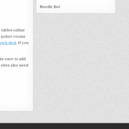
Nordic Bet
 tables online
how poker rooms
back deal
. If you
ke sure to add
 sites also need