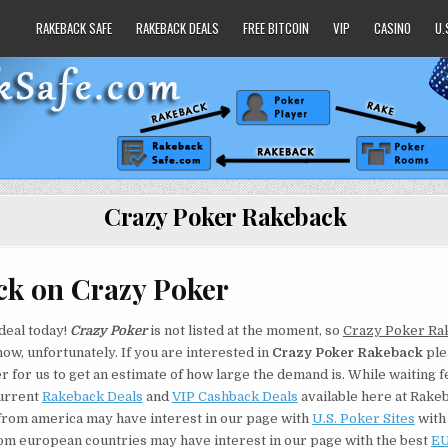
RAKEBACK SAFE
RAKEBACK DEALS
FREE BITCOIN
VIP
CASINO
U.
Crazy Poker Rakeback
k on Crazy Poker
deal today!
Crazy Poker
is not listed at the moment, so
Crazy Poker Ra
now, unfortunately. If you are interested in
Crazy Poker Rakeback
ple
r for us to get an estimate of how large the demand is. While waiting fe
current
Rakeback Deals
and
VIP Cashback Deals
available here at Rake
from america may have interest in our page with
U.S. Poker Sites
with 
om european countries may have interest in our page with the best
EU