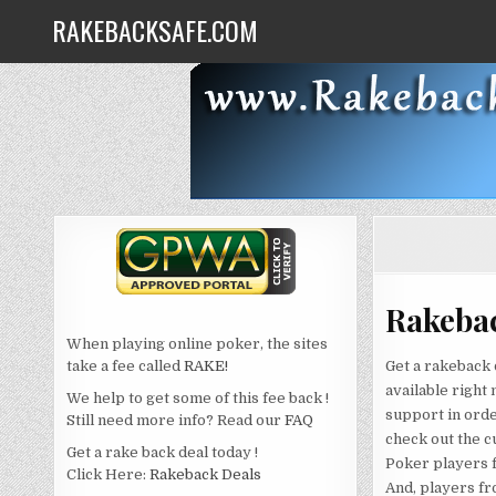
Skip
RAKEBACKSAFE.COM
to
content
Rakebac
When playing online poker, the sites
Get a rakeback 
take a fee called
RAKE!
available right 
We help to get some of this fee back !
support in orde
Still need more info? Read our
FAQ
check out the 
Get a rake back deal today !
Poker players 
Click Here:
Rakeback Deals
And, players fr