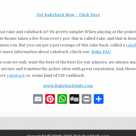
Get Rakeback Now – Click Here
t rake and rakeback is? It´s pretty simple! When playing at the poker
site/house takes a fee from every pot, this is called rake, and that is 
ness run. But you can get a percentage of this rake back, called a
rake
et more information about rakeback, check our:
Rake FAQ
.com we only want the best of the best for our players, we always ma
t secure and trustworthy poker sites with great reputation. And, these
yers
rakeback
or, some kind of VIP cashback.
www.RakebackSafe.com
E
Pi
W
D
P
S
m
n
h
ig
ri
h
ai
te
at
g
n
ar
l
re
s
t
e