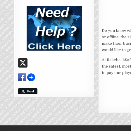
Do you know wha
or offline, the 
make their busi
would like to g
At RakebackSafe
X
the safest, mos
to pay our pla
Post